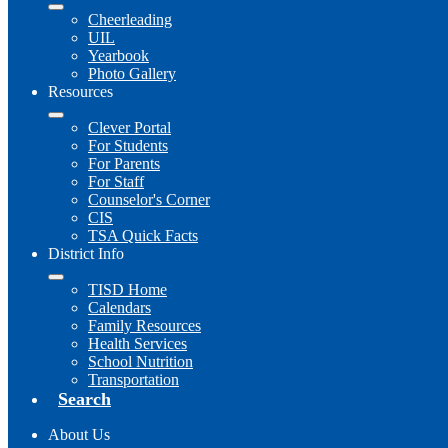
Cheerleading
UIL
Yearbook
Photo Gallery
Resources
Clever Portal
For Students
For Parents
For Staff
Counselor's Corner
CIS
TSA Quick Facts
District Info
TISD Home
Calendars
Family Resources
Health Services
School Nutrition
Transportation
Search
About Us