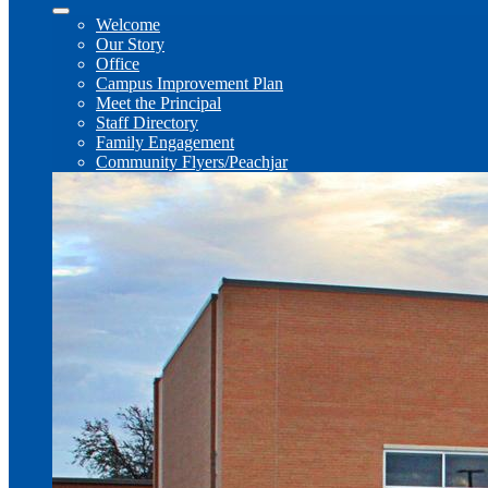
Welcome
Our Story
Office
Campus Improvement Plan
Meet the Principal
Staff Directory
Family Engagement
Community Flyers/Peachjar