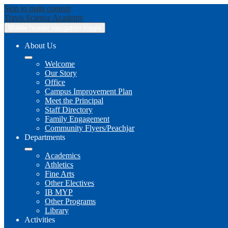
Skip to main content
Travis
Science Academy
Mobile header navigation toggle
About Us
Welcome
Our Story
Office
Campus Improvement Plan
Meet the Principal
Staff Directory
Family Engagement
Community Flyers/Peachjar
Departments
Academics
Athletics
Fine Arts
Other Electives
IB MYP
Other Programs
Library
Activities