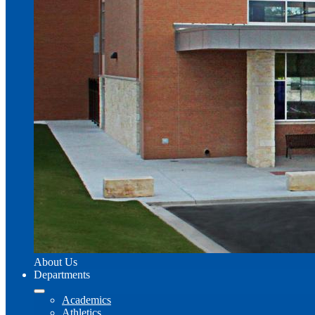
About Us
Departments
Academics
Athletics