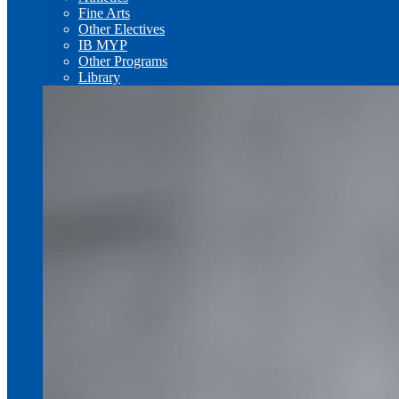
Fine Arts
Other Electives
IB MYP
Other Programs
Library