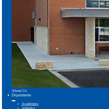
About Us
Departments
Academics
Athletics