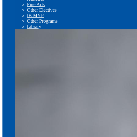
Fine Arts
Other Electives
IB MYP
Other Programs
Library