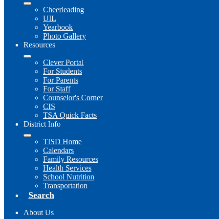
Cheerleading
UIL
Yearbook
Photo Gallery
Resources
Clever Portal
For Students
For Parents
For Staff
Counselor's Corner
CIS
TSA Quick Facts
District Info
TISD Home
Calendars
Family Resources
Health Services
School Nutrition
Transportation
Search
About Us