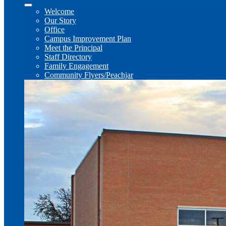
Welcome
Our Story
Office
Campus Improvement Plan
Meet the Principal
Staff Directory
Family Engagement
Community Flyers/Peachjar