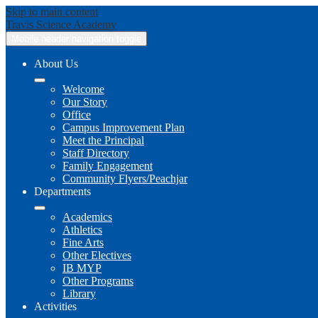
Skip to main content
Travis
Science Academy
Mobile header navigation toggle
About Us
Welcome
Our Story
Office
Campus Improvement Plan
Meet the Principal
Staff Directory
Family Engagement
Community Flyers/Peachjar
Departments
Academics
Athletics
Fine Arts
Other Electives
IB MYP
Other Programs
Library
Activities