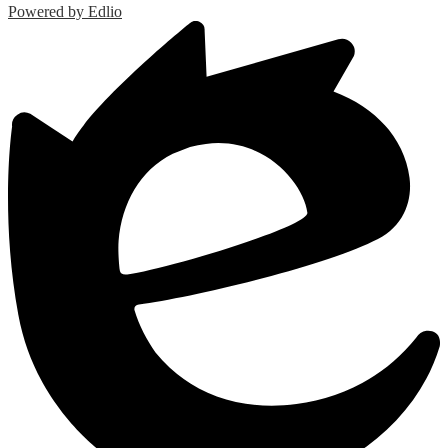
Powered by Edlio