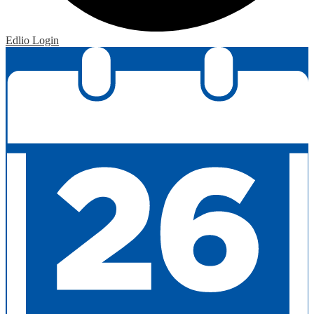
Edlio
Login