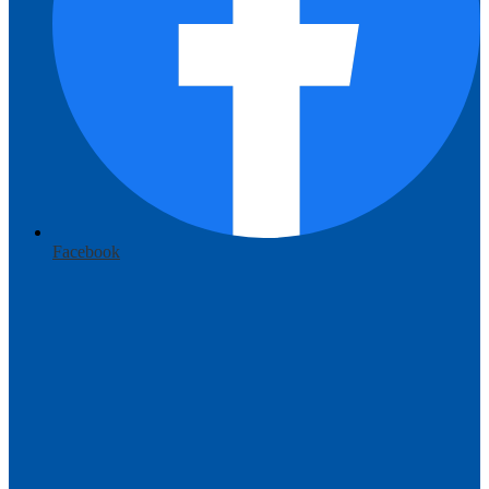
Facebook