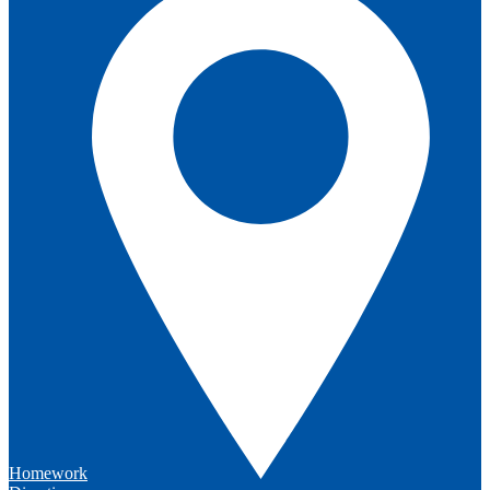
Homework