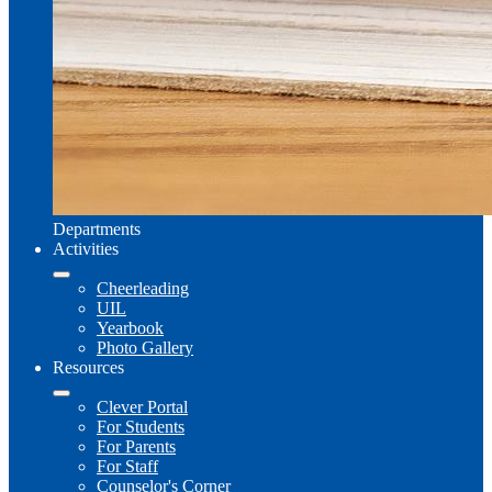
Departments
Activities
Cheerleading
UIL
Yearbook
Photo Gallery
Resources
Clever Portal
For Students
For Parents
For Staff
Counselor's Corner