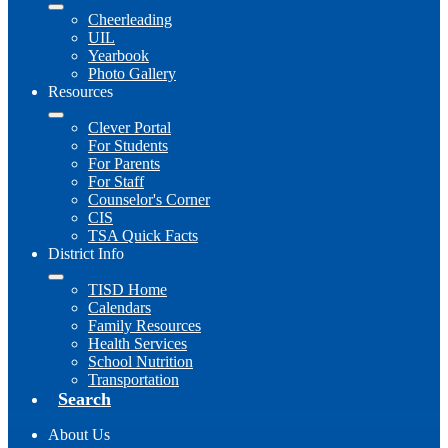
Cheerleading
UIL
Yearbook
Photo Gallery
Resources
Clever Portal
For Students
For Parents
For Staff
Counselor's Corner
CIS
TSA Quick Facts
District Info
TISD Home
Calendars
Family Resources
Health Services
School Nutrition
Transportation
Search
About Us