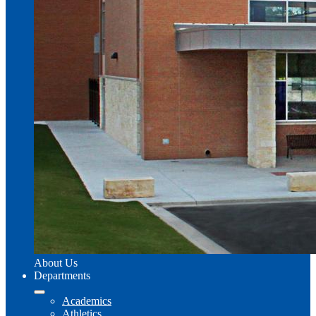
About Us
Departments
Academics
Athletics