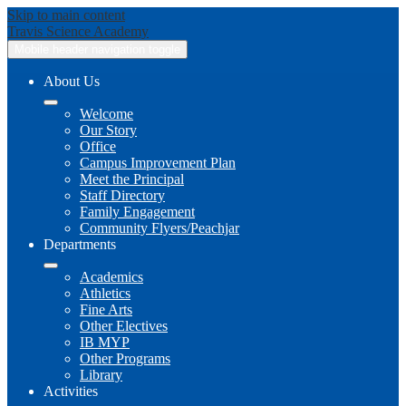
Skip to main content
Travis
Science Academy
Mobile header navigation toggle
About Us
Welcome
Our Story
Office
Campus Improvement Plan
Meet the Principal
Staff Directory
Family Engagement
Community Flyers/Peachjar
Departments
Academics
Athletics
Fine Arts
Other Electives
IB MYP
Other Programs
Library
Activities