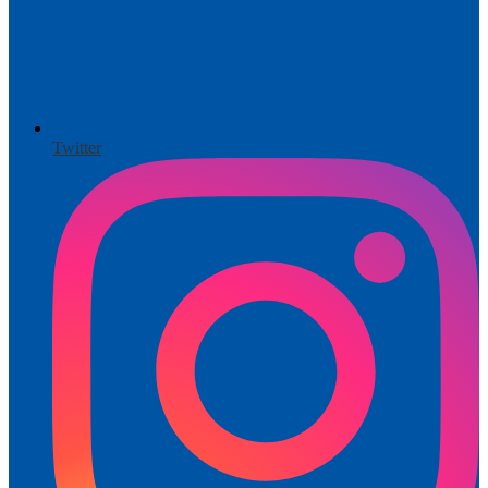
Twitter