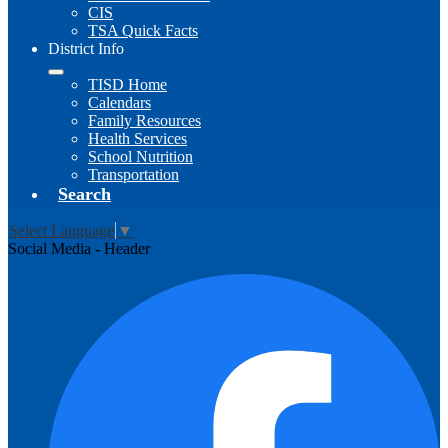
CIS
TSA Quick Facts
District Info
TISD Home
Calendars
Family Resources
Health Services
School Nutrition
Transportation
Search
Select Language
▼
Social Media - Header