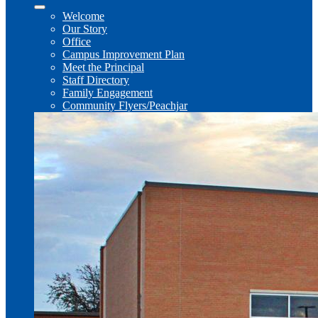
Welcome
Our Story
Office
Campus Improvement Plan
Meet the Principal
Staff Directory
Family Engagement
Community Flyers/Peachjar