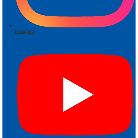
Instagram