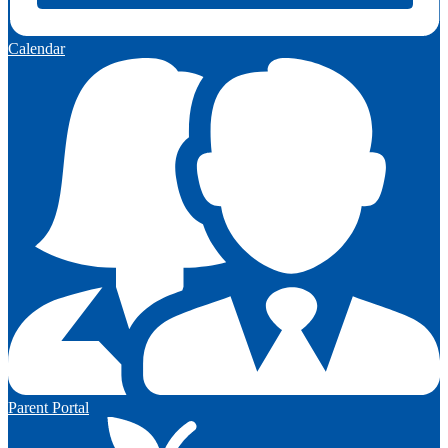
Calendar
Parent Portal