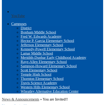
YouTube
Campuses
District
Bonham Middle School
Fred W. Edwards Academy
Hector P. Garcia Elementary School
Jefferson Elementary School
Kennedy-Powell Elementary School
Lamar Middle School
Meridith-Dunbar Early Childhood Academy
Raye-Allen Elementary School
Sampson-Howard Elementary School
Scott Elementary School
Temple High School
Thornton Elementary School
Travis Science Academy
Western Hills Elementary School
Wheatley Alternative Education Center
News & Announcements
»
You are Invited!!