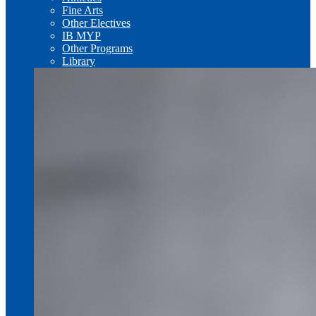
Fine Arts
Other Electives
IB MYP
Other Programs
Library