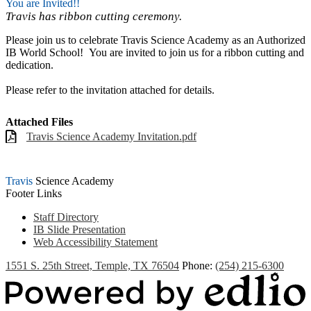
You are Invited!!
Travis has ribbon cutting ceremony.
Please join us to celebrate Travis Science Academy as an Authorized
IB World School! You are invited to join us for a ribbon cutting and
dedication.
Please refer to the invitation attached for details.
Attached Files
Travis Science Academy Invitation.pdf
Travis
Science Academy
Footer Links
Staff Directory
IB Slide Presentation
Web Accessibility Statement
1551 S. 25th Street, Temple, TX 76504
Phone:
(254) 215-6300