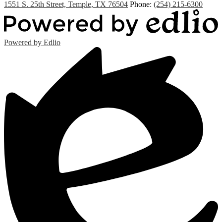
1551 S. 25th Street, Temple, TX 76504
Phone:
(254) 215-6300
Powered by Edlio