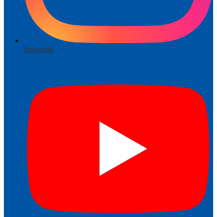
Instagram