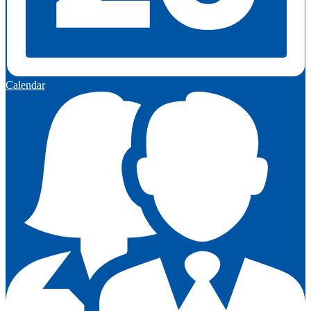
Calendar