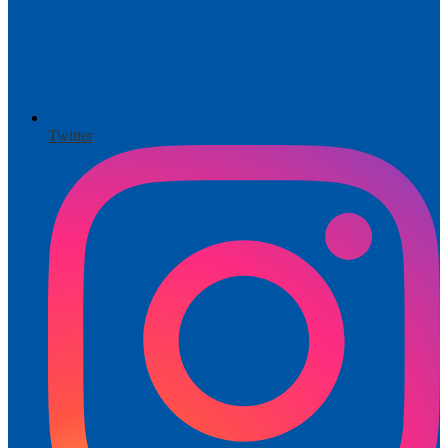
Twitter