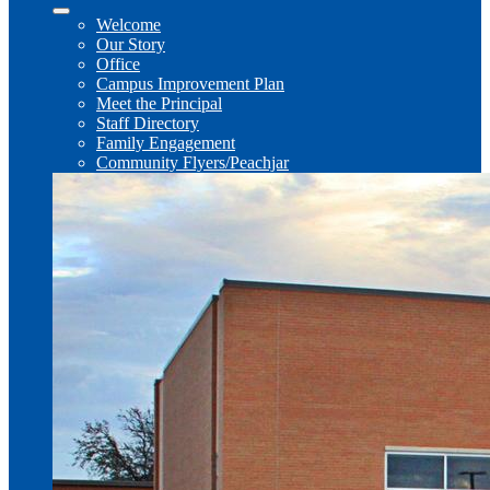
Welcome
Our Story
Office
Campus Improvement Plan
Meet the Principal
Staff Directory
Family Engagement
Community Flyers/Peachjar