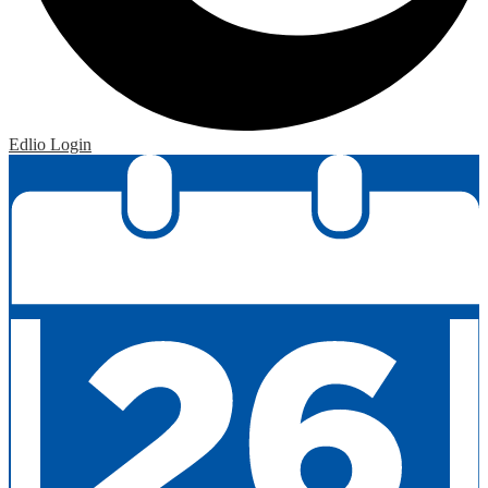
Edlio
Login