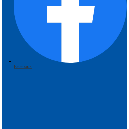
Facebook