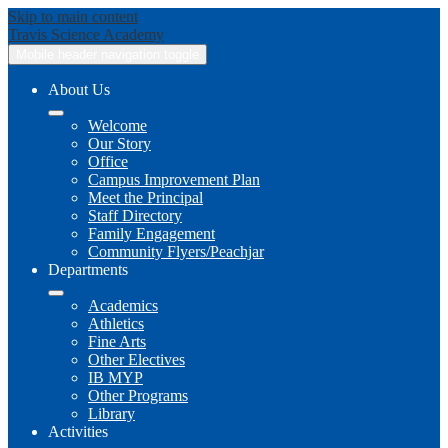
Skip to main content
Travis
Science Academy
Mobile header navigation toggle
About Us
Welcome
Our Story
Office
Campus Improvement Plan
Meet the Principal
Staff Directory
Family Engagement
Community Flyers/Peachjar
Departments
Academics
Athletics
Fine Arts
Other Electives
IB MYP
Other Programs
Library
Activities