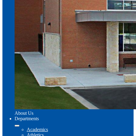
About Us
Departments
Academics
Athletics