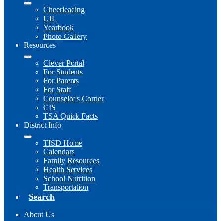
Cheerleading
UIL
Yearbook
Photo Gallery
Resources
Clever Portal
For Students
For Parents
For Staff
Counselor's Corner
CIS
TSA Quick Facts
District Info
TISD Home
Calendars
Family Resources
Health Services
School Nutrition
Transportation
Search
About Us