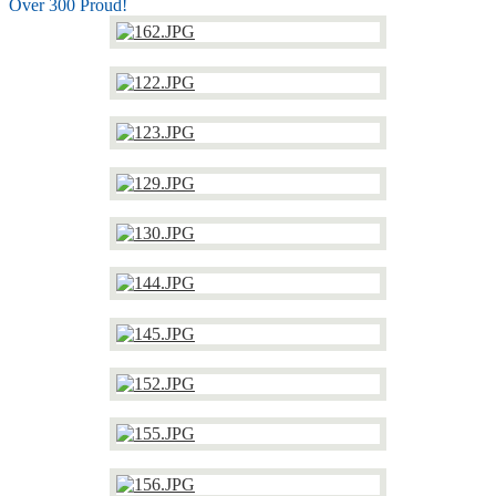
Over 300 Proud!