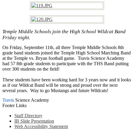
Temple Middle Schools join the High School Wildcat Band
Friday night.
On Friday, September 11th, all three Temple Middle Schools 8th
grade band students joined the Temple High School Marching Band
at the Temple vs. Bryan football game. Travis Science Academy
had 57 8th grade students to participate with the THS Band putting
over 300 students on the field!
These students have been working hard for 3 years now and it looks
as if our Wildcat Band will be strong and proud over the next
several years. Way to go Mustangs and future Wildcats!
Travis
Science Academy
Footer Links
Staff Directory
IB Slide Presentation
Web Accessibility Statement