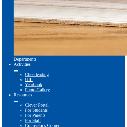
Departments
Activities
Cheerleading
UIL
Yearbook
Photo Gallery
Resources
Clever Portal
For Students
For Parents
For Staff
Counselor's Corner