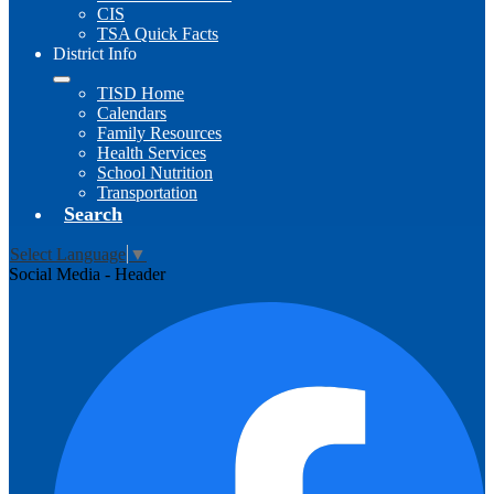
CIS
TSA Quick Facts
District Info
TISD Home
Calendars
Family Resources
Health Services
School Nutrition
Transportation
Search
Select Language
▼
Social Media - Header