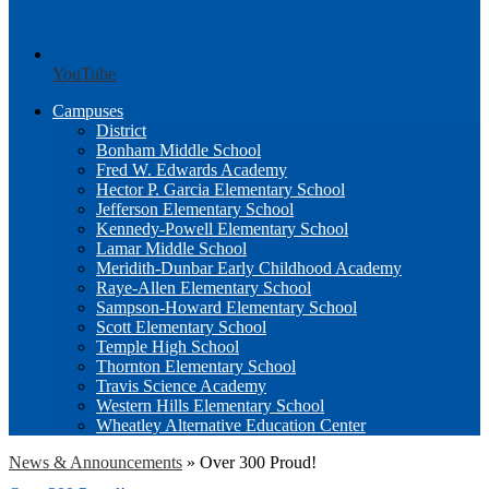
YouTube
Campuses
District
Bonham Middle School
Fred W. Edwards Academy
Hector P. Garcia Elementary School
Jefferson Elementary School
Kennedy-Powell Elementary School
Lamar Middle School
Meridith-Dunbar Early Childhood Academy
Raye-Allen Elementary School
Sampson-Howard Elementary School
Scott Elementary School
Temple High School
Thornton Elementary School
Travis Science Academy
Western Hills Elementary School
Wheatley Alternative Education Center
News & Announcements
»
Over 300 Proud!