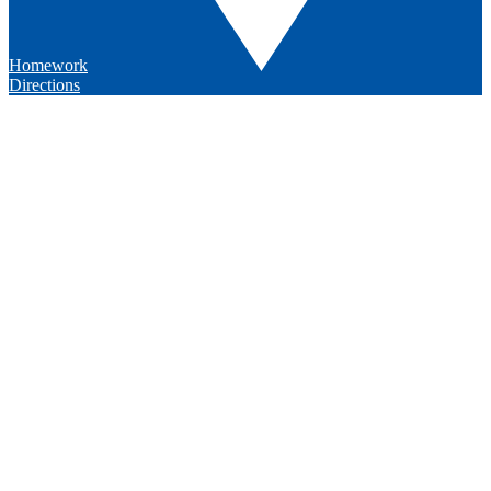
Homework
Directions