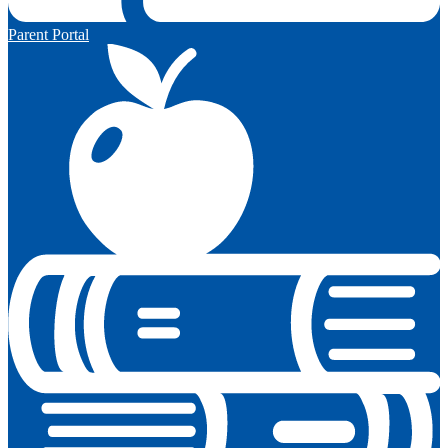
Parent Portal