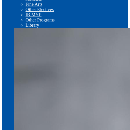
Fine Arts
Other Electives
IB MYP
Other Programs
Library