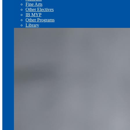
Fine Arts
Other Electives
IB MYP
Other Programs
Library