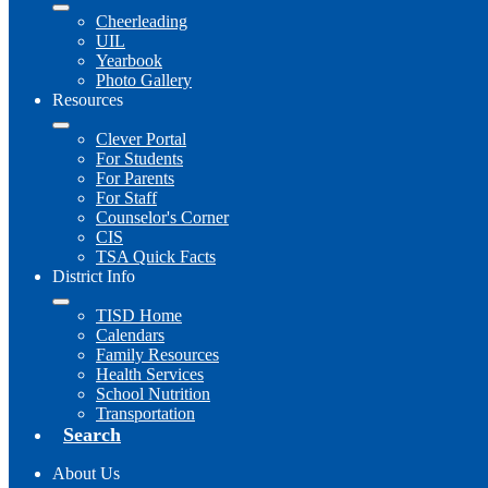
Cheerleading
UIL
Yearbook
Photo Gallery
Resources
Clever Portal
For Students
For Parents
For Staff
Counselor's Corner
CIS
TSA Quick Facts
District Info
TISD Home
Calendars
Family Resources
Health Services
School Nutrition
Transportation
Search
About Us