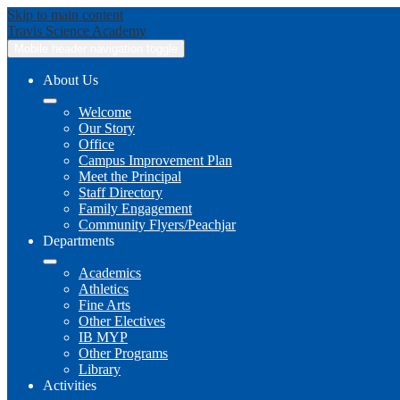
Skip to main content
Travis
Science Academy
Mobile header navigation toggle
About Us
Welcome
Our Story
Office
Campus Improvement Plan
Meet the Principal
Staff Directory
Family Engagement
Community Flyers/Peachjar
Departments
Academics
Athletics
Fine Arts
Other Electives
IB MYP
Other Programs
Library
Activities