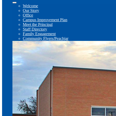
Welcome
Our Story
Office
Campus Improvement Plan
Meet the Principal
Staff Directory
Family Engagement
Community Flyers/Peachjar