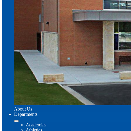
About Us
Departments
Academics
Athletics