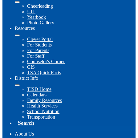
Cheerleading
UIL
Yearbook
Photo Gallery
Resources
Clever Portal
For Students
For Parents
For Staff
Counselor's Corner
CIS
TSA Quick Facts
District Info
TISD Home
Calendars
Family Resources
Health Services
School Nutrition
Transportation
Search
About Us