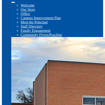
Welcome
Our Story
Office
Campus Improvement Plan
Meet the Principal
Staff Directory
Family Engagement
Community Flyers/Peachjar