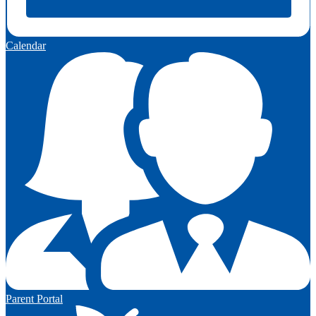
Calendar
Parent Portal