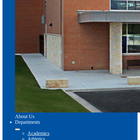
About Us
Departments
Academics
Athletics