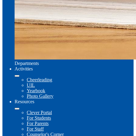
Departments
Activities
Cheerleading
UIL
Yearbook
Photo Gallery
Resources
Clever Portal
For Students
For Parents
For Staff
Counselor's Corner