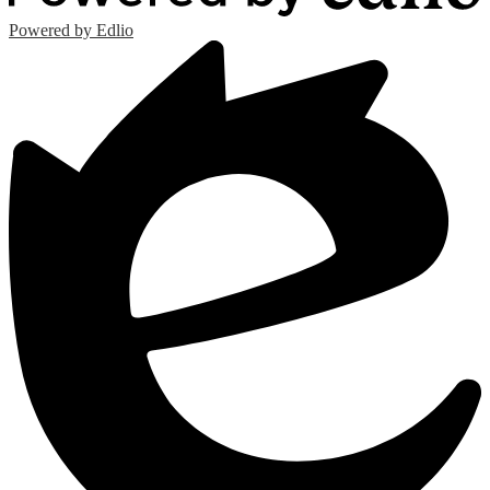
Powered by Edlio