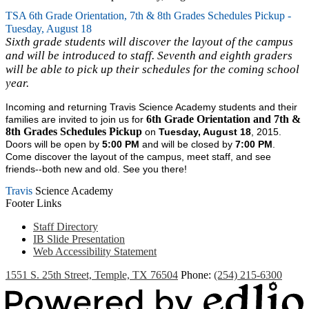
TSA 6th Grade Orientation, 7th & 8th Grades Schedules Pickup -
Tuesday, August 18
Sixth grade students will discover the layout of the campus
and will be introduced to staff. Seventh and eighth graders
will be able to pick up their schedules for the coming school
year.
Incoming and returning Travis Science Academy students and their
6th Grade Orientation and 7th &
families are invited to join us for
8th Grades Schedules Pickup
on
Tuesday, August 18
, 2015.
Doors will be open by
5:00 PM
and will be closed by
7:00 PM
.
Come discover the layout of the campus, meet staff, and see
friends--both new and old. See you there!
Travis
Science Academy
Footer Links
Staff Directory
IB Slide Presentation
Web Accessibility Statement
1551 S. 25th Street, Temple, TX 76504
Phone:
(254) 215-6300