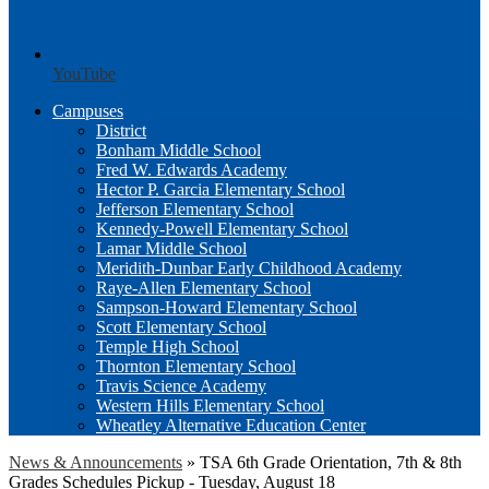
YouTube
Campuses
District
Bonham Middle School
Fred W. Edwards Academy
Hector P. Garcia Elementary School
Jefferson Elementary School
Kennedy-Powell Elementary School
Lamar Middle School
Meridith-Dunbar Early Childhood Academy
Raye-Allen Elementary School
Sampson-Howard Elementary School
Scott Elementary School
Temple High School
Thornton Elementary School
Travis Science Academy
Western Hills Elementary School
Wheatley Alternative Education Center
News & Announcements
»
TSA 6th Grade Orientation, 7th & 8th
Grades Schedules Pickup - Tuesday, August 18