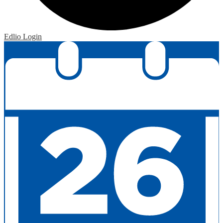
Edlio
Login