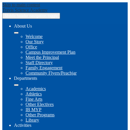
Skip to main content
Travis
Science Academy
Mobile header navigation toggle
About Us
Welcome
Our Story
Office
Campus Improvement Plan
Meet the Principal
Staff Directory
Family Engagement
Community Flyers/Peachjar
Departments
Academics
Athletics
Fine Arts
Other Electives
IB MYP
Other Programs
Library
Activities