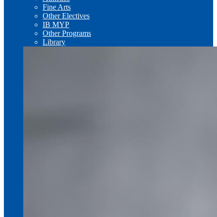
Fine Arts
Other Electives
IB MYP
Other Programs
Library