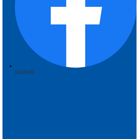
Facebook