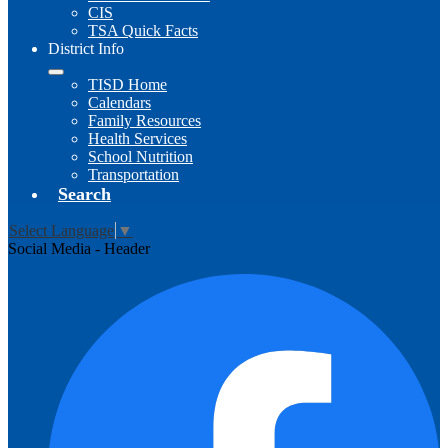
CIS
TSA Quick Facts
District Info
TISD Home
Calendars
Family Resources
Health Services
School Nutrition
Transportation
Search
Select Language
▼
Social Media - Header