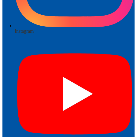
Instagram