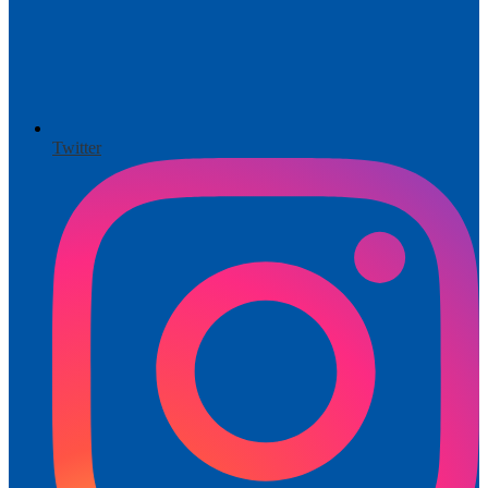
Twitter