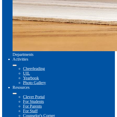
Departments
Activities
Cheerleading
UIL
Yearbook
Photo Gallery
Resources
Clever Portal
For Students
For Parents
For Staff
Counselor's Corner