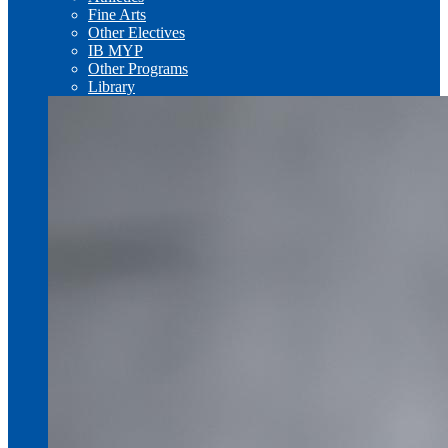
Fine Arts
Other Electives
IB MYP
Other Programs
Library