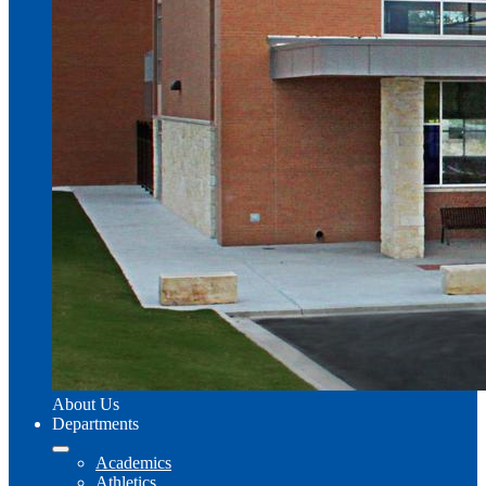
About Us
Departments
Academics
Athletics