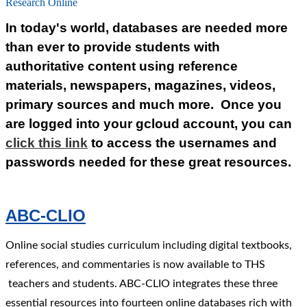
Research Online
In today's world, databases are needed more
than ever to provide students with
authoritative content using reference
materials, newspapers, magazines, videos,
primary sources and much more. Once you
are logged into your gcloud account, you can
click this link
to access the usernames and
passwords needed for these great resources.
ABC-CLIO
Online social studies curriculum including digital textbooks,
references, and commentaries is now available to THS
teachers and students. ABC-CLIO integrates these three
essential resources into fourteen online databases rich with