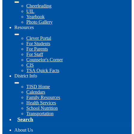
Cheerleading
UIL
Yearbook
Photo Gallery
Resources
Clever Portal
For Students
For Parents
For Staff
Counselor's Corner
CIS
TSA Quick Facts
District Info
TISD Home
Calendars
Family Resources
Health Services
School Nutrition
Transportation
Search
About Us