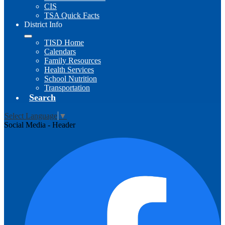
CIS
TSA Quick Facts
District Info
TISD Home
Calendars
Family Resources
Health Services
School Nutrition
Transportation
Search
Select Language
▼
Social Media - Header