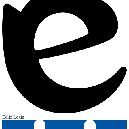
Edlio
Login