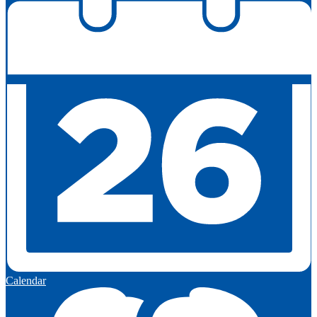
Calendar