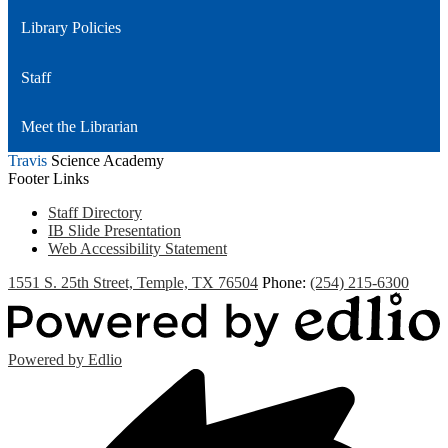
Library Policies
Staff
Meet the Librarian
Travis
Science Academy
Footer Links
Staff Directory
IB Slide Presentation
Web Accessibility Statement
1551 S. 25th Street, Temple, TX 76504
Phone:
(254) 215-6300
Powered by Edlio