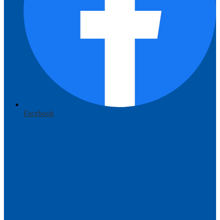
Facebook