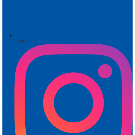
Twitter