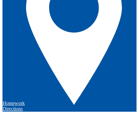
Homework
Directions