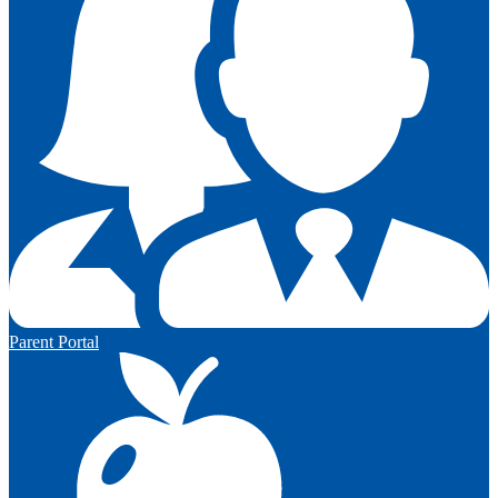
Parent Portal