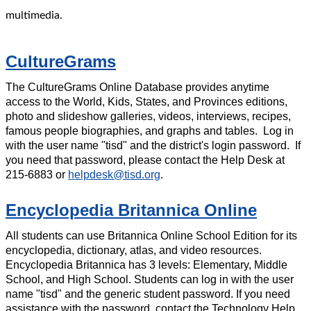
multimedia.
CultureGrams
The CultureGrams Online Database provides anytime
access to the World, Kids, States, and Provinces editions,
photo and slideshow galleries, videos, interviews, recipes,
famous people biographies, and graphs and tables. Log in
with the user name "tisd" and the district's login password. If
you need that password, please contact the Help Desk at
215-6883 or
helpdesk@tisd.org
.
Encyclopedia Britannica Online
All students can use Britannica Online School Edition for its
encyclopedia, dictionary, atlas, and video resources.
Encyclopedia Britannica has 3 levels: Elementary, Middle
School, and High School. Students can log in with the user
name "tisd" and the generic student password. If you need
assistance with the password, contact the Technology Help