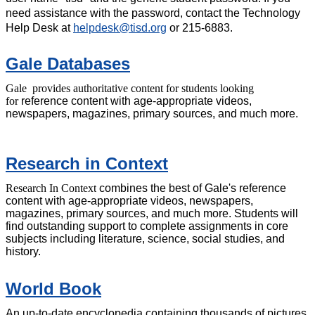
need assistance with the password, contact the Technology
Help Desk at
helpdesk@tisd.org
or 215-6883.
Gale Databases
Gale provides authoritative content for students looking
for
reference content with age-appropriate videos,
newspapers, magazines, primary sources, and much more.
Research in Context
Research In Context
combines the best of Gale's reference
content with age-appropriate videos, newspapers,
magazines, primary sources, and much more. Students will
find outstanding support to complete assignments in core
subjects including literature, science, social studies, and
history.
World Book
An up-to-date encyclopedia containing thousands of pictures,