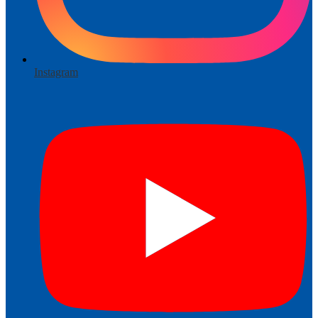
Instagram