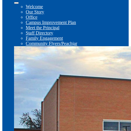
Welcome
Our Story
Office
Campus Improvement Plan
Meet the Principal
Staff Directory
Family Engagement
Community Flyers/Peachjar