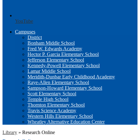
YouTube
Campuses
District
Bonham Middle School
Fred W. Edwards Academy
Hector P. Garcia Elementary School
Jefferson Elementary School
Kennedy-Powell Elementary School
Lamar Middle School
Meridith-Dunbar Early Childhood Academy
Raye-Allen Elementary School
Sampson-Howard Elementary School
Scott Elementary School
Temple High School
Thornton Elementary School
Travis Science Academy
Western Hills Elementary School
Wheatley Alternative Education Center
Library
»
Research Online