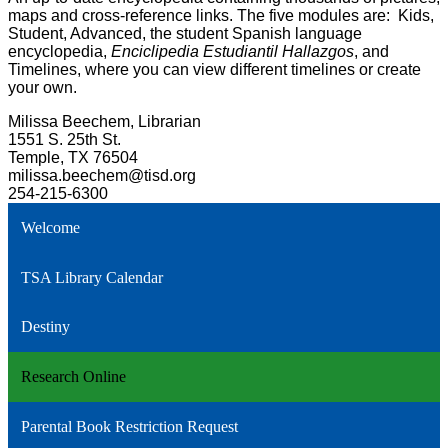
maps and cross-reference links. The five modules are: Kids,
Student, Advanced, the student Spanish language
encyclopedia,
Enciclipedia Estudiantil Hallazgos
, and
Timelines, where you can view different timelines or create
your own.
Milissa Beechem, Librarian
1551 S. 25th St.
Temple, TX 76504
milissa.beechem@tisd.org
254-215-6300
Welcome
TSA Library Calendar
Destiny
Research Online
Parental Book Restriction Request