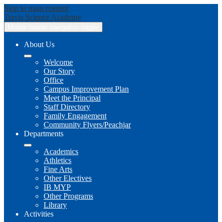
Skip to main content
Travis
Science Academy
Mobile header navigation toggle
About Us
Welcome
Our Story
Office
Campus Improvement Plan
Meet the Principal
Staff Directory
Family Engagement
Community Flyers/Peachjar
Departments
Academics
Athletics
Fine Arts
Other Electives
IB MYP
Other Programs
Library
Activities