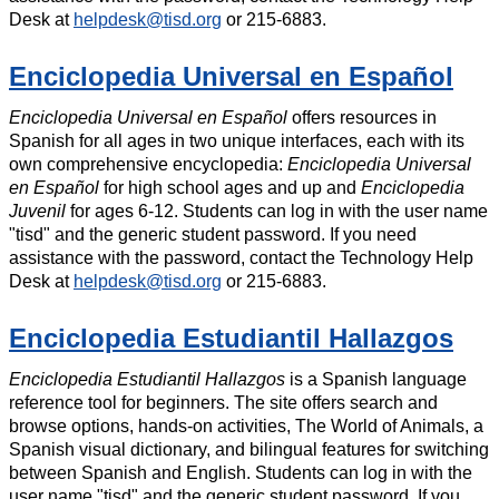
Desk at
helpdesk@tisd.org
or 215-6883.
Enciclopedia Universal en Español
Enciclopedia Universal en Español
offers resources in
Spanish for all ages in two unique interfaces, each with its
own comprehensive encyclopedia:
Enciclopedia Universal
en Español
for high school ages and up and
Enciclopedia
Juvenil
for ages 6-12. Students can log in with the user name
"tisd" and the generic student password. If you need
assistance with the password, contact the Technology Help
Desk at
helpdesk@tisd.org
or 215-6883.
Enciclopedia Estudiantil Hallazgos
Enciclopedia Estudiantil Hallazgos
is a Spanish language
reference tool for beginners. The site offers search and
browse options, hands-on activities, The World of Animals, a
Spanish visual dictionary, and bilingual features for switching
between Spanish and English. Students can log in with the
user name "tisd" and the generic student password. If you