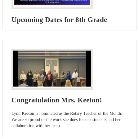
Upcoming Dates for 8th Grade
Congratulation Mrs. Keeton!
Lynn Keeton is nominated as the Rotary Teacher of the Month.
We are so proud of the work she does for our students and her
collaboration with her team.