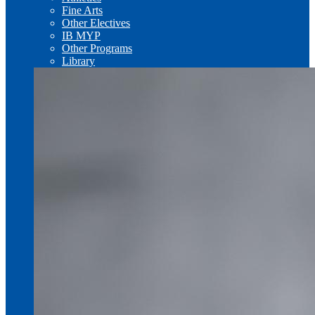
Fine Arts
Other Electives
IB MYP
Other Programs
Library