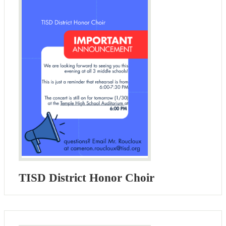
TISD District Honor Choir