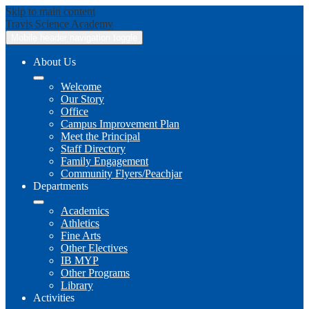
Skip to main content
Travis
Science Academy
Mobile header navigation toggle
About Us
Welcome
Our Story
Office
Campus Improvement Plan
Meet the Principal
Staff Directory
Family Engagement
Community Flyers/Peachjar
Departments
Academics
Athletics
Fine Arts
Other Electives
IB MYP
Other Programs
Library
Activities