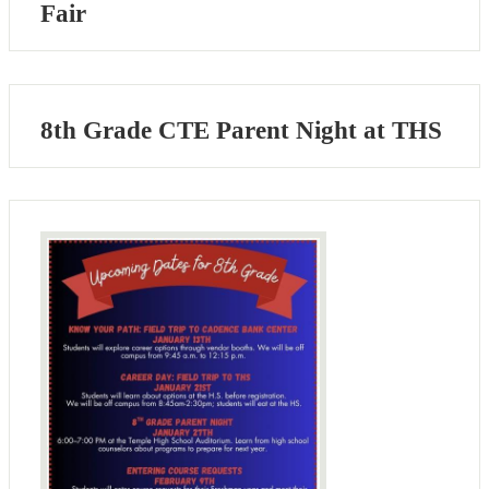
Fair
8th Grade CTE Parent Night at THS