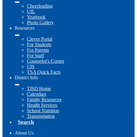
Cheerleading
UIL
Yearbook
Photo Gallery
Resources
Clever Portal
For Students
For Parents
For Staff
Counselor's Corner
CIS
TSA Quick Facts
District Info
TISD Home
Calendars
Family Resources
Health Services
School Nutrition
Transportation
Search
About Us