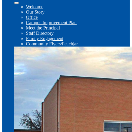
Welcome
Our Story
Office
Campus Improvement Plan
Meet the Principal
Staff Directory
Family Engagement
Community Flyers/Peachjar