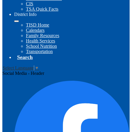
CIS
TSA Quick Facts
District Info
TISD Home
Calendars
Family Resources
Health Services
School Nutrition
Transportation
Search
Select Language
▼
Social Media - Header