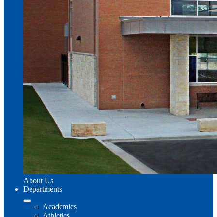
About Us
Departments
Academics
Athletics