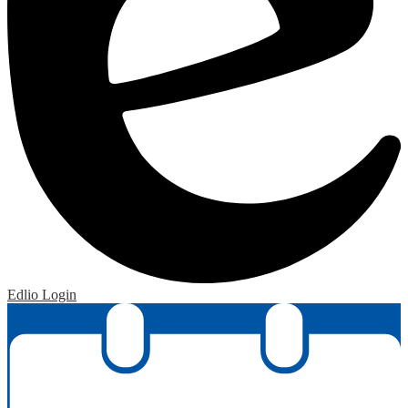
Edlio
Login