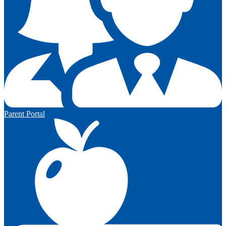
Parent Portal