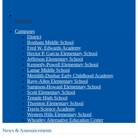
YouTube
Campuses
District
Bonham Middle School
Fred W. Edwards Academy
Hector P. Garcia Elementary School
Jefferson Elementary School
Kennedy-Powell Elementary School
Lamar Middle School
Meridith-Dunbar Early Childhood Academy
Raye-Allen Elementary School
Sampson-Howard Elementary School
Scott Elementary School
Temple High School
Thornton Elementary School
Travis Science Academy
Western Hills Elementary School
Wheatley Alternative Education Center
News & Announcements