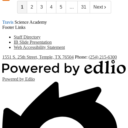
1
2
3
4
5
…
31
Next
Travis
Science Academy
Footer Links
Staff Directory
IB Slide Presentation
Web Accessibility Statement
1551 S. 25th Street, Temple, TX 76504
Phone:
(254) 215-6300
Powered by Edlio