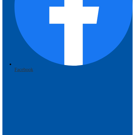
Facebook