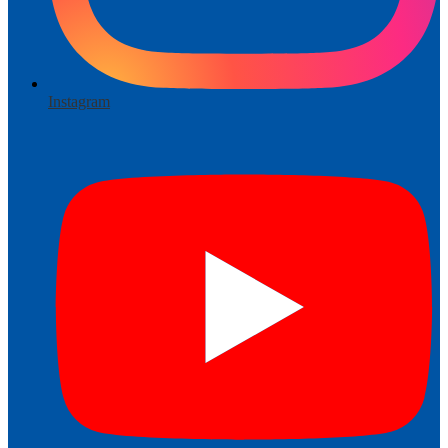
Instagram