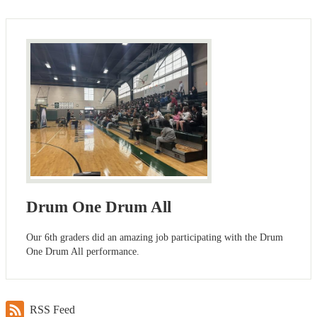
Drum One Drum All
Our 6th graders did an amazing job participating with the Drum
One Drum All performance.
RSS Feed