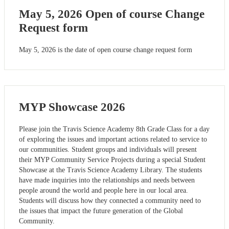
May 5, 2026 Open of course Change
Request form
May 5, 2026 is the date of open course change request form
MYP Showcase 2026
Please join the Travis Science Academy 8th Grade Class for a day
of exploring the issues and important actions related to service to
our communities. Student groups and individuals will present
their MYP Community Service Projects during a special Student
Showcase at the Travis Science Academy Library. The students
have made inquiries into the relationships and needs between
people around the world and people here in our local area.
Students will discuss how they connected a community need to
the issues that impact the future generation of the Global
Community.