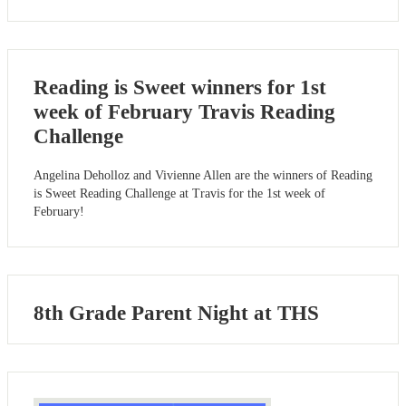
Reading is Sweet winners for 1st
week of February Travis Reading
Challenge
Angelina Deholloz and Vivienne Allen are the winners of Reading
is Sweet Reading Challenge at Travis for the 1st week of
February!
8th Grade Parent Night at THS