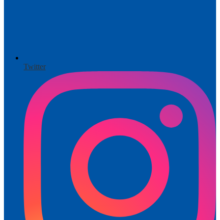
Twitter