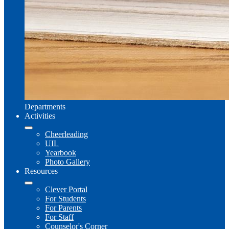
Departments
Activities
Cheerleading
UIL
Yearbook
Photo Gallery
Resources
Clever Portal
For Students
For Parents
For Staff
Counselor's Corner