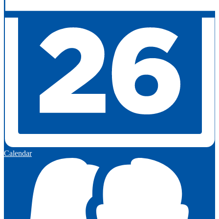
Calendar