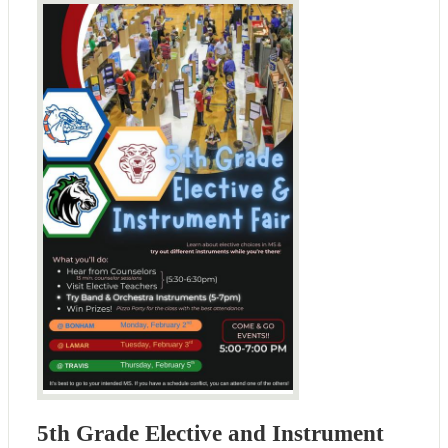
5th Grade Elective and Instrument