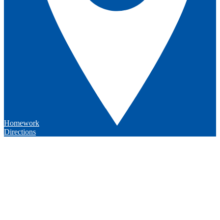
Homework
Directions