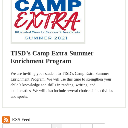
TISD’s Camp Extra Summer
Enrichment Program
We are inviting your student to TISD’s Camp Extra Summer
Enrichment Program. We will use this time to strengthen your
child’s knowledge and skills in reading, writing, and
mathematics. We will also include several choice club activities
and sports.
RSS Feed