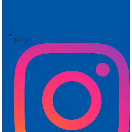
Twitter