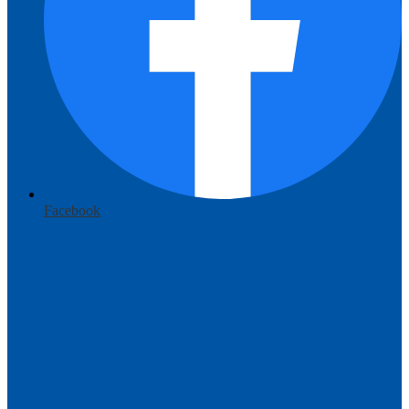
Facebook