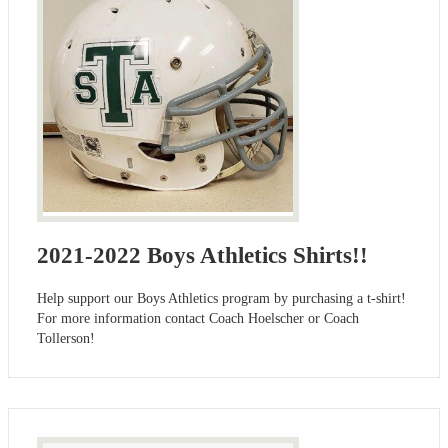
2021-2022 Boys Athletics Shirts!!
Help support our Boys Athletics program by purchasing a t-shirt!
For more information contact Coach Hoelscher or Coach
Tollerson!