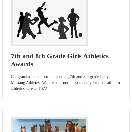
7th and 8th Grade Girls Athletics
Awards
Congratulations to our outstanding 7th and 8th grade Lady
Mustang Athletes! We are so proud of you and your dedication to
athletics here at TSA!!