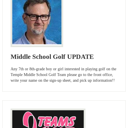
Middle School Golf UPDATE
Any 7th or 8th-grade boy or girl interested in playing golf on the
Temple Middle School Golf Team please go to the front office,
write your name on the sign-up sheet, and pick up information!!