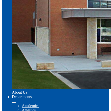
About Us
Departments
Academics
Athletics