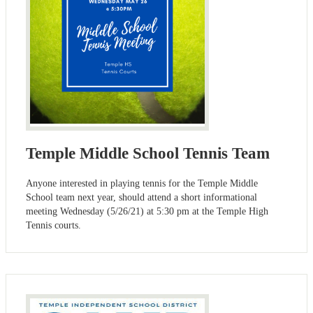
Temple Middle School Tennis Team
Anyone interested in playing tennis for the Temple Middle
School team next year, should attend a short informational
meeting Wednesday (5/26/21) at 5:30 pm at the Temple High
Tennis courts.