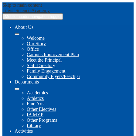
Skip to main content
Travis
Science Academy
Mobile header navigation toggle
About Us
Welcome
Our Story
Office
Campus Improvement Plan
Meet the Principal
Staff Directory
Family Engagement
Community Flyers/Peachjar
Departments
Academics
Athletics
Fine Arts
Other Electives
IB MYP
Other Programs
Library
Activities