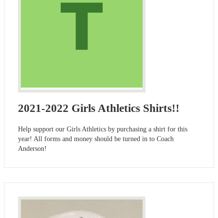
2021-2022 Girls Athletics Shirts!!
Help support our Girls Athletics by purchasing a shirt for this
year! All forms and money should be turned in to Coach
Anderson!