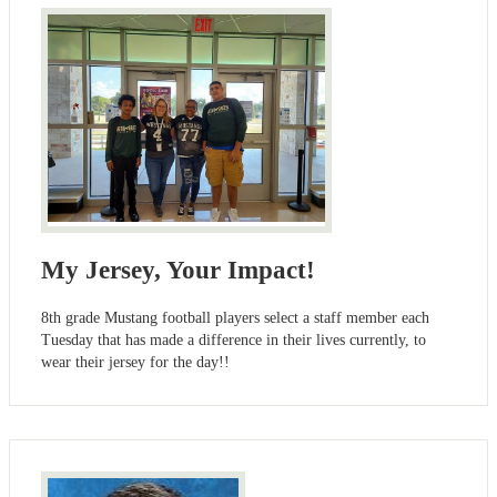
My Jersey, Your Impact!
8th grade Mustang football players select a staff member each
Tuesday that has made a difference in their lives currently, to
wear their jersey for the day!!