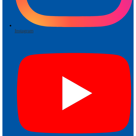
Instagram