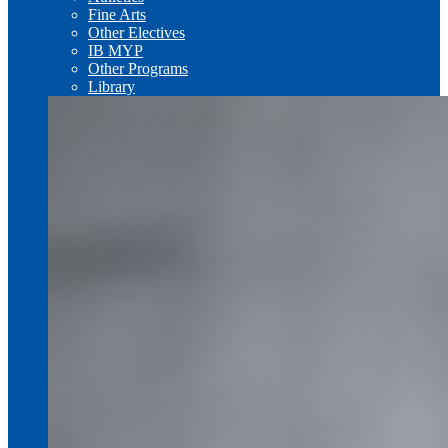
Fine Arts
Other Electives
IB MYP
Other Programs
Library