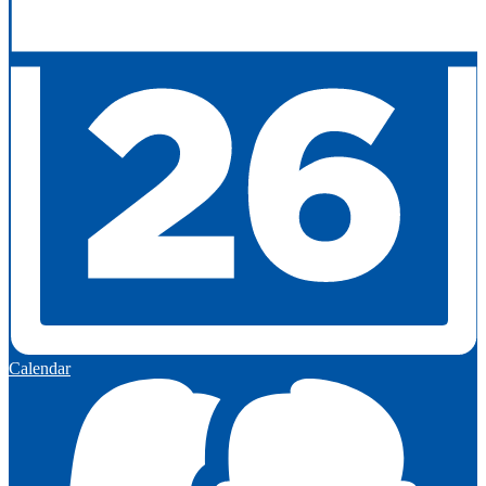
Calendar