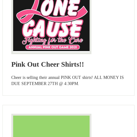
Pink Out Cheer Shirts!!
Cheer is selling their annual PINK OUT shirts! ALL MONEY IS
DUE SEPTEMBER 27TH @ 4:30PM.