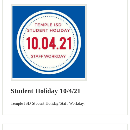
Student Holiday 10/4/21
Temple ISD Student Holiday/Staff Workday.