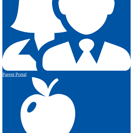
Parent Portal