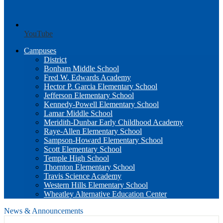
YouTube
Campuses
District
Bonham Middle School
Fred W. Edwards Academy
Hector P. Garcia Elementary School
Jefferson Elementary School
Kennedy-Powell Elementary School
Lamar Middle School
Meridith-Dunbar Early Childhood Academy
Raye-Allen Elementary School
Sampson-Howard Elementary School
Scott Elementary School
Temple High School
Thornton Elementary School
Travis Science Academy
Western Hills Elementary School
Wheatley Alternative Education Center
News & Announcements