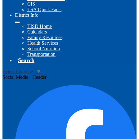
CIS
TSA Quick Facts
District Info
TISD Home
Calendars
Family Resources
Health Services
School Nutrition
Transportation
Search
Select Language
▼
Social Media - Header