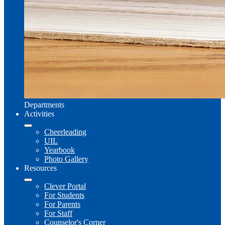
Departments
Activities
Cheerleading
UIL
Yearbook
Photo Gallery
Resources
Clever Portal
For Students
For Parents
For Staff
Counselor's Corner