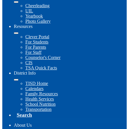
Cheerleading
UIL
Yearbook
Photo Gallery
Resources
Clever Portal
For Students
For Parents
For Staff
Counselor's Corner
CIS
TSA Quick Facts
District Info
TISD Home
Calendars
Family Resources
Health Services
School Nutrition
Transportation
Search
About Us