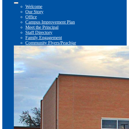
Welcome
Our Story
Office
Campus Improvement Plan
Meet the Principal
Staff Directory
Family Engagement
Community Flyers/Peachjar