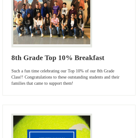
8th Grade Top 10% Breakfast
Such a fun time celebrating our Top 10% of our 8th Grade
Class!! Congratulations to these outstanding students and their
families that came to support them!