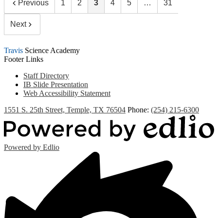
Previous
1
2
3
4
5
…
31
Next
Travis
Science Academy
Footer Links
Staff Directory
IB Slide Presentation
Web Accessibility Statement
1551 S. 25th Street, Temple, TX 76504
Phone:
(254) 215-6300
Powered by Edlio