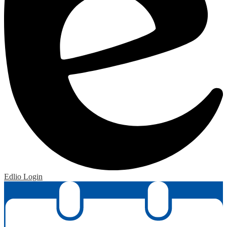
Edlio
Login