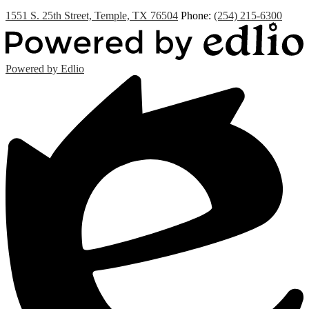
1551 S. 25th Street, Temple, TX 76504
Phone:
(254) 215-6300
Powered by Edlio