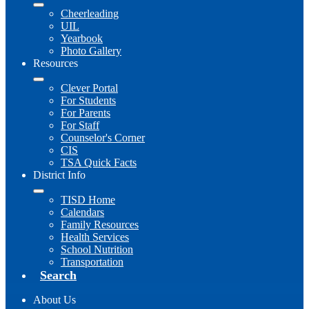
Cheerleading
UIL
Yearbook
Photo Gallery
Resources
Clever Portal
For Students
For Parents
For Staff
Counselor's Corner
CIS
TSA Quick Facts
District Info
TISD Home
Calendars
Family Resources
Health Services
School Nutrition
Transportation
Search
About Us