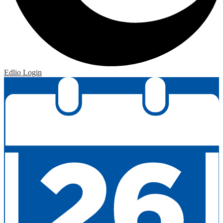
Edlio
Login