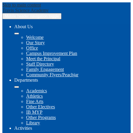
Skip to main content
Travis
Science Academy
Mobile header navigation toggle
About Us
Welcome
Our Story
Office
Campus Improvement Plan
Meet the Principal
Staff Directory
Family Engagement
Community Flyers/Peachjar
Departments
Academics
Athletics
Fine Arts
Other Electives
IB MYP
Other Programs
Library
Activities