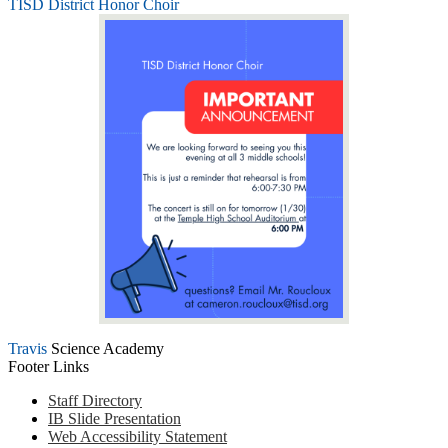
TISD District Honor Choir
Travis
Science Academy
Footer Links
Staff Directory
IB Slide Presentation
Web Accessibility Statement