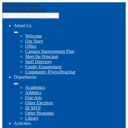
Skip to main content
Travis
Science Academy
Mobile header navigation toggle
About Us
Welcome
Our Story
Office
Campus Improvement Plan
Meet the Principal
Staff Directory
Family Engagement
Community Flyers/Peachjar
Departments
Academics
Athletics
Fine Arts
Other Electives
IB MYP
Other Programs
Library
Activities