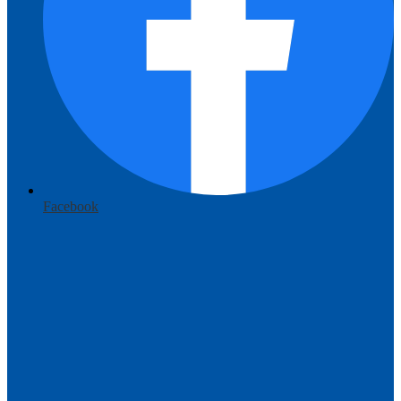
Facebook