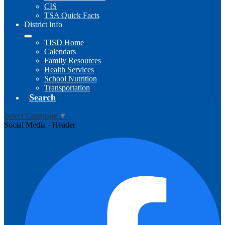
CIS
TSA Quick Facts
District Info
TISD Home
Calendars
Family Resources
Health Services
School Nutrition
Transportation
Search
Select Language
▼
Social Media - Header