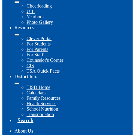
Cheerleading
UIL
Yearbook
Photo Gallery
Resources
Clever Portal
For Students
For Parents
For Staff
Counselor's Corner
CIS
TSA Quick Facts
District Info
TISD Home
Calendars
Family Resources
Health Services
School Nutrition
Transportation
Search
About Us