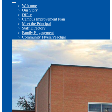
Welcome
Our Story
Office
Campus Improvement Plan
Meet the Principal
Staff Directory
Family Engagement
Community Flyers/Peachjar