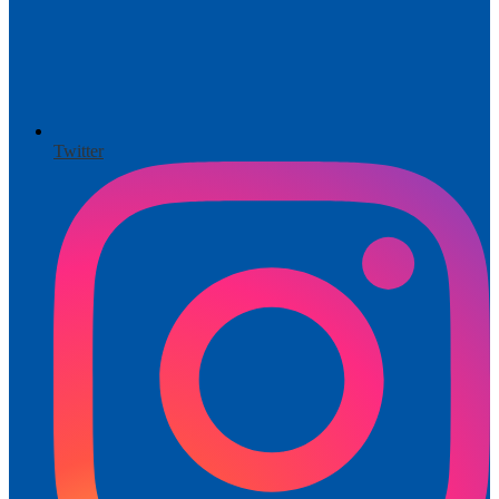
Twitter