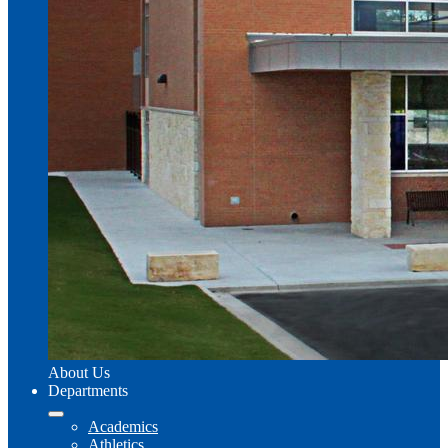
About Us
Departments
Academics
Athletics