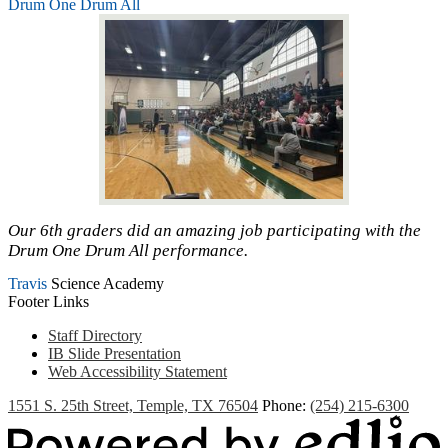
Drum One Drum All
Our 6th graders did an amazing job participating with the
Drum One Drum All performance.
Travis
Science Academy
Footer Links
Staff Directory
IB Slide Presentation
Web Accessibility Statement
1551 S. 25th Street, Temple, TX 76504
Phone:
(254) 215-6300