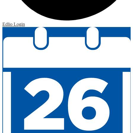
Edlio
Login