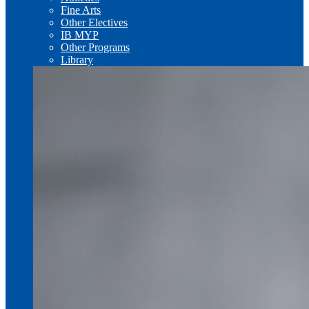
Fine Arts
Other Electives
IB MYP
Other Programs
Library