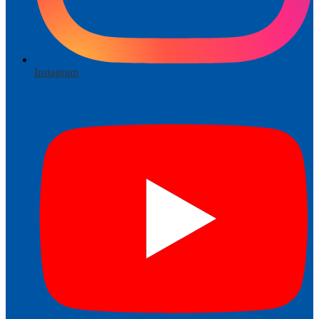
Instagram