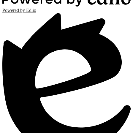
Powered by Edlio