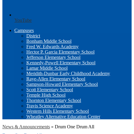
YouTube
Campuses
District
Bonham Middle School
Fred W. Edwards Academy
Hector P. Garcia Elementary School
Jefferson Elementary School
Kennedy-Powell Elementary School
Lamar Middle School
Meridith-Dunbar Early Childhood Academy
Raye-Allen Elementary School
Sampson-Howard Elementary School
Scott Elementary School
Temple High School
Thornton Elementary School
Travis Science Academy
Western Hills Elementary School
Wheatley Alternative Education Center
News & Announcements
»
Drum One Drum All