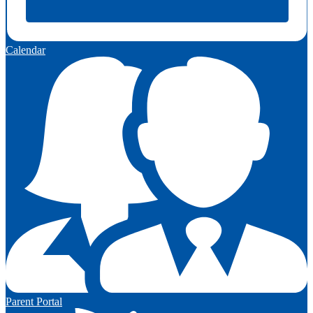
Calendar
Parent Portal