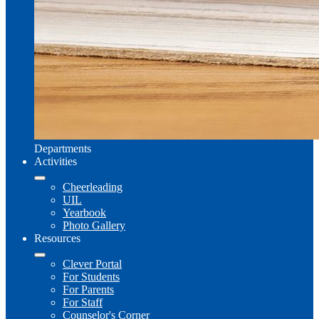
Departments
Activities
Cheerleading
UIL
Yearbook
Photo Gallery
Resources
Clever Portal
For Students
For Parents
For Staff
Counselor's Corner