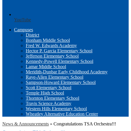
YouTube
Campuses
District
Bonham Middle School
Fred W. Edwards Academy
Hector P. Garcia Elementary School
Jefferson Elementary School
Kennedy-Powell Elementary School
Lamar Middle School
Meridith-Dunbar Early Childhood Academy
Raye-Allen Elementary School
Sampson-Howard Elementary School
Scott Elementary School
Temple High School
Thornton Elementary School
Travis Science Academy
Western Hills Elementary School
Wheatley Alternative Education Center
News & Announcements
»
Congratulations TSA Orchestra!!!