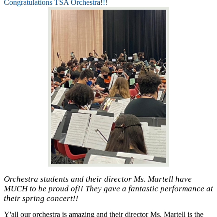
Congratulations TSA Orchestra!!!
Orchestra students and their director Ms. Martell have
MUCH to be proud of!! They gave a fantastic performance at
their spring concert!!
Y'all our orchestra is amazing and their director Ms. Martell is the