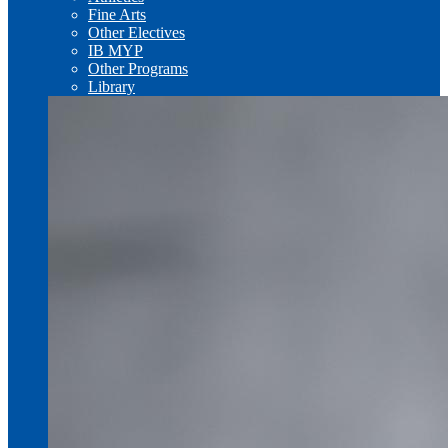
Fine Arts
Other Electives
IB MYP
Other Programs
Library