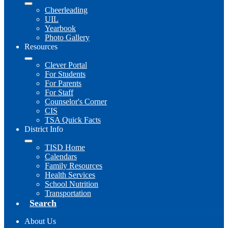
Cheerleading
UIL
Yearbook
Photo Gallery
Resources
Clever Portal
For Students
For Parents
For Staff
Counselor's Corner
CIS
TSA Quick Facts
District Info
TISD Home
Calendars
Family Resources
Health Services
School Nutrition
Transportation
Search
About Us