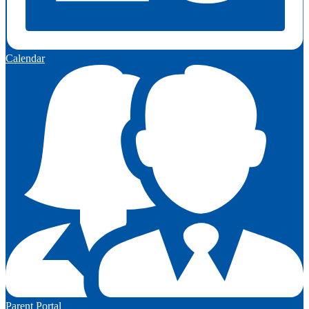
Calendar
Parent Portal