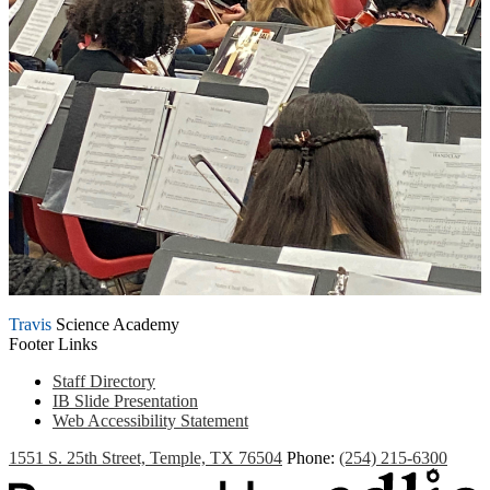
Travis
Science Academy
Footer Links
Staff Directory
IB Slide Presentation
Web Accessibility Statement
1551 S. 25th Street, Temple, TX 76504
Phone:
(254) 215-6300