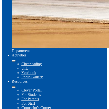
Departments
Activities
Cheerleading
UIL
Yearbook
Photo Gallery
Resources
Clever Portal
For Students
For Parents
For Staff
Counselor's Corner