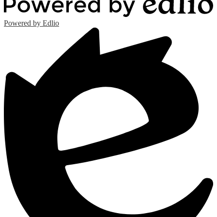
Powered by Edlio