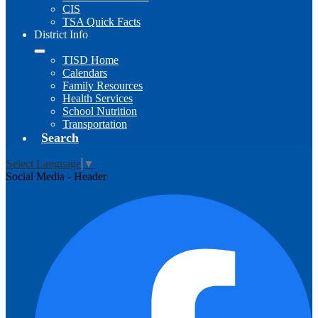
CIS
TSA Quick Facts
District Info
TISD Home
Calendars
Family Resources
Health Services
School Nutrition
Transportation
Search
Select Language
▼
Social Media - Header