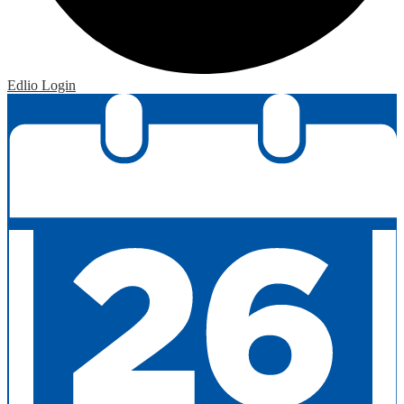
Edlio
Login