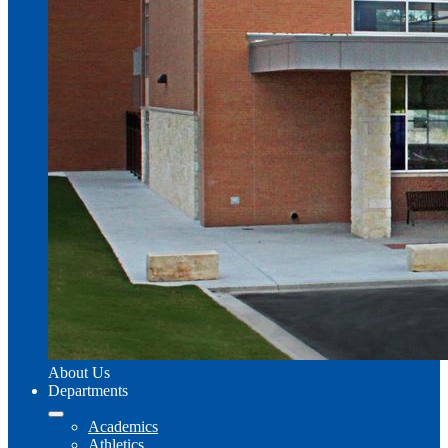
About Us
Departments
Academics
Athletics