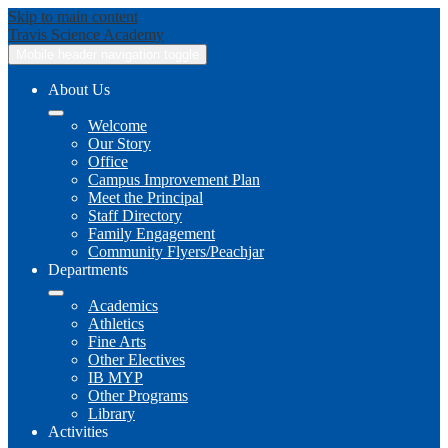
Skip to main content
Travis
Science Academy
Mobile header navigation toggle
About Us
Welcome
Our Story
Office
Campus Improvement Plan
Meet the Principal
Staff Directory
Family Engagement
Community Flyers/Peachjar
Departments
Academics
Athletics
Fine Arts
Other Electives
IB MYP
Other Programs
Library
Activities