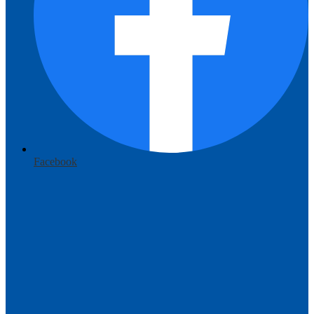
Facebook