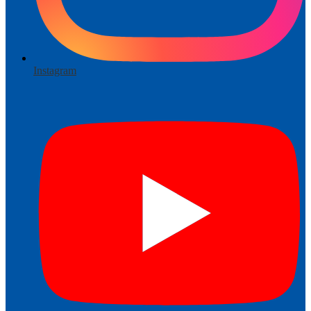
Instagram