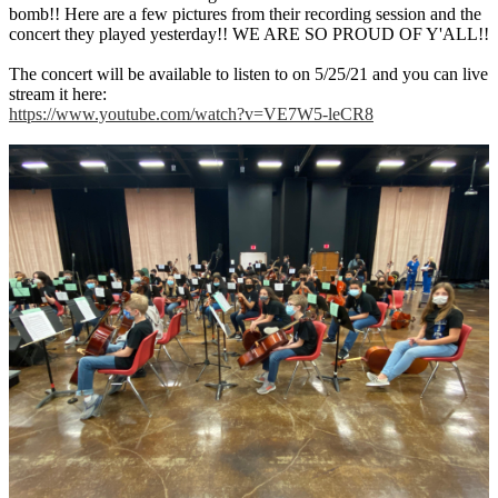
bomb!! Here are a few pictures from their recording session and the
concert they played yesterday!! WE ARE SO PROUD OF Y'ALL!!
The concert will be available to listen to on 5/25/21 and you can live
stream it here:
https://www.youtube.com/watch?v=VE7W5-leCR8