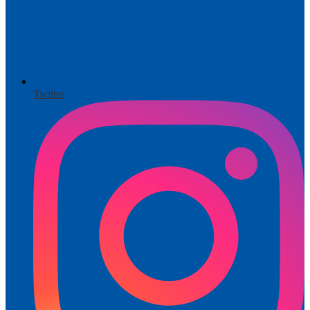
Twitter