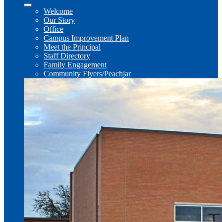
Welcome
Our Story
Office
Campus Improvement Plan
Meet the Principal
Staff Directory
Family Engagement
Community Flyers/Peachjar