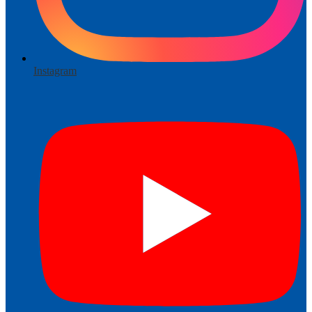
Instagram