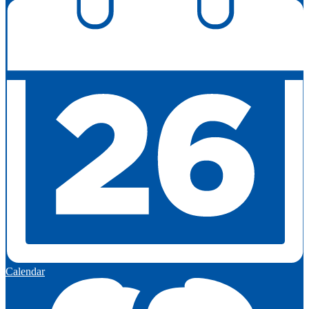
Calendar