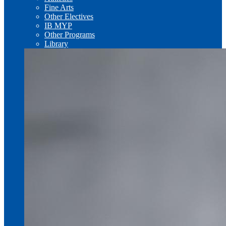
Fine Arts
Other Electives
IB MYP
Other Programs
Library