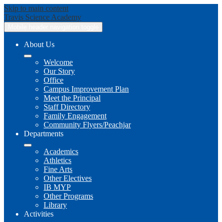
Skip to main content
Travis
Science Academy
Mobile header navigation toggle
About Us
Welcome
Our Story
Office
Campus Improvement Plan
Meet the Principal
Staff Directory
Family Engagement
Community Flyers/Peachjar
Departments
Academics
Athletics
Fine Arts
Other Electives
IB MYP
Other Programs
Library
Activities