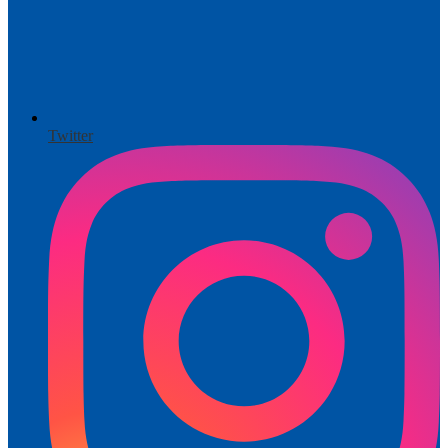
Twitter