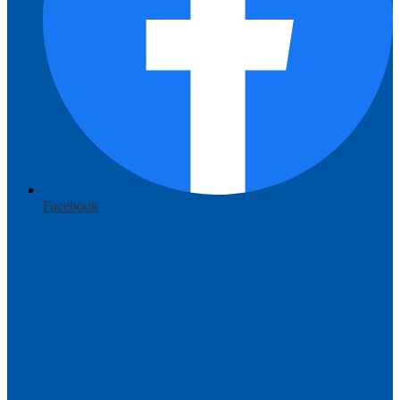
Facebook