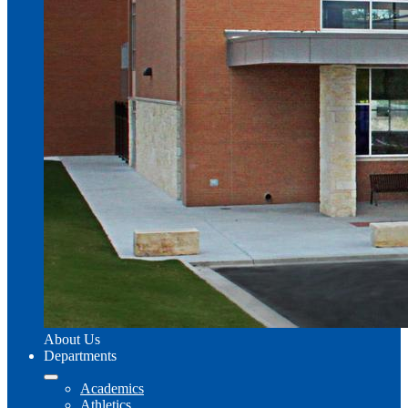
About Us
Departments
Academics
Athletics