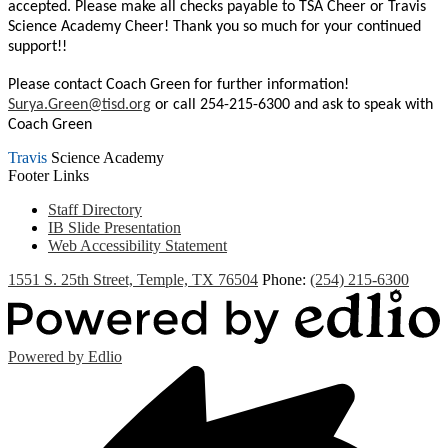
accepted. Please make all checks payable to TSA Cheer or Travis
Science Academy Cheer! Thank you so much for your continued
support!!
Please contact Coach Green for further information!
Surya.Green@tisd.org
or call 254-215-6300 and ask to speak with
Coach Green
Travis
Science Academy
Footer Links
Staff Directory
IB Slide Presentation
Web Accessibility Statement
1551 S. 25th Street, Temple, TX 76504
Phone:
(254) 215-6300
Powered by Edlio