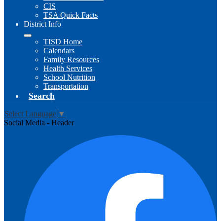
CIS
TSA Quick Facts
District Info
TISD Home
Calendars
Family Resources
Health Services
School Nutrition
Transportation
Search
Select Language
▼
Social Media - Header