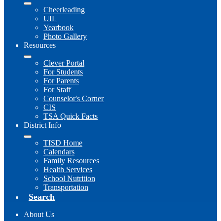
Cheerleading
UIL
Yearbook
Photo Gallery
Resources
Clever Portal
For Students
For Parents
For Staff
Counselor's Corner
CIS
TSA Quick Facts
District Info
TISD Home
Calendars
Family Resources
Health Services
School Nutrition
Transportation
Search
About Us