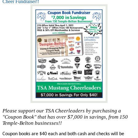
Cheer Fundraiser!!
Please support our TSA Cheerleaders by purchasing a
"Coupon Book" that has over $7,000 in savings, from 150
Temple-Belton businesses!!
Coupon books are $40 each and both cash and checks will be