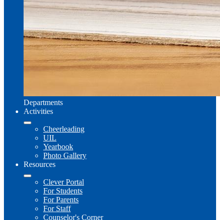
Departments
Activities
Cheerleading
UIL
Yearbook
Photo Gallery
Resources
Clever Portal
For Students
For Parents
For Staff
Counselor's Corner