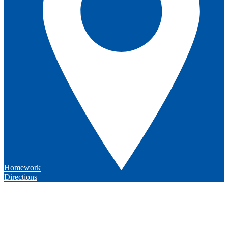
Homework
Directions