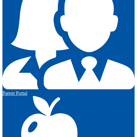
Parent Portal