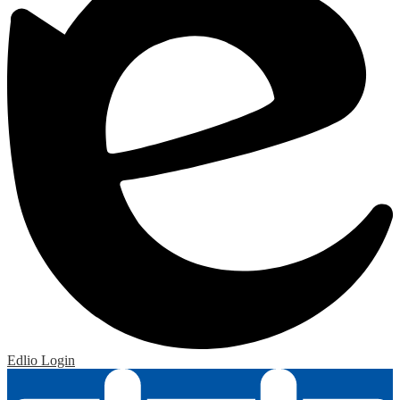
Edlio
Login