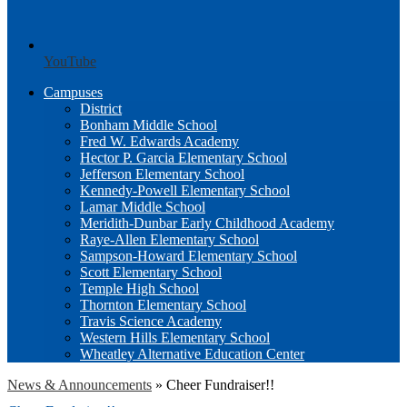
YouTube
Campuses
District
Bonham Middle School
Fred W. Edwards Academy
Hector P. Garcia Elementary School
Jefferson Elementary School
Kennedy-Powell Elementary School
Lamar Middle School
Meridith-Dunbar Early Childhood Academy
Raye-Allen Elementary School
Sampson-Howard Elementary School
Scott Elementary School
Temple High School
Thornton Elementary School
Travis Science Academy
Western Hills Elementary School
Wheatley Alternative Education Center
News & Announcements
»
Cheer Fundraiser!!