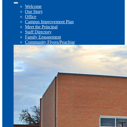
Welcome
Our Story
Office
Campus Improvement Plan
Meet the Principal
Staff Directory
Family Engagement
Community Flyers/Peachjar