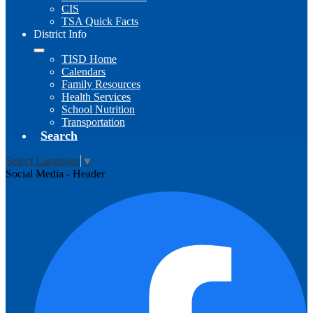
CIS
TSA Quick Facts
District Info
TISD Home
Calendars
Family Resources
Health Services
School Nutrition
Transportation
Search
Select Language
▼
Social Media - Header