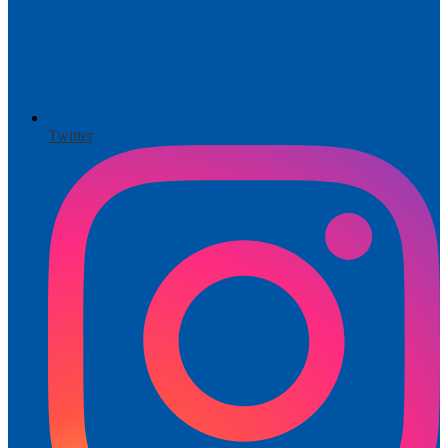
Twitter