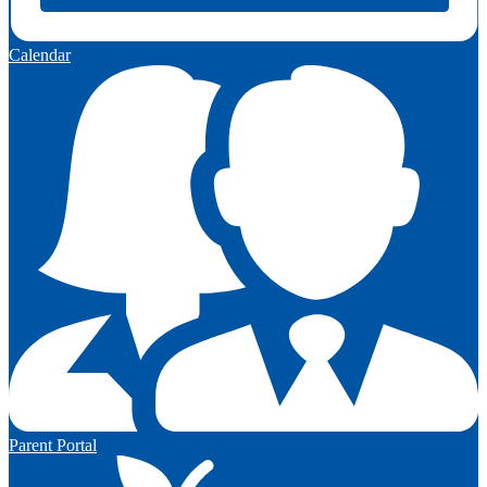
Calendar
Parent Portal