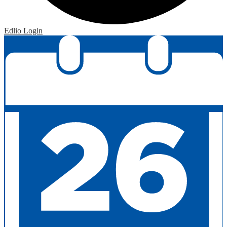
Edlio
Login