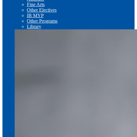
Fine Arts
Other Electives
IB MYP
Other Programs
Library