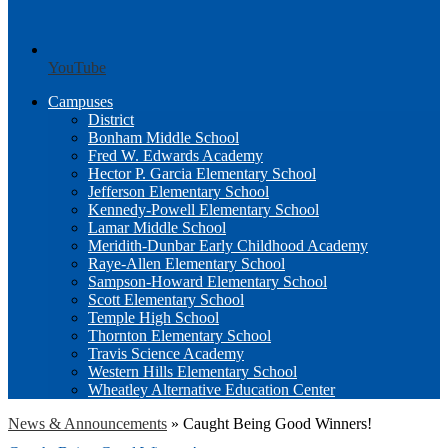
YouTube
Campuses
District
Bonham Middle School
Fred W. Edwards Academy
Hector P. Garcia Elementary School
Jefferson Elementary School
Kennedy-Powell Elementary School
Lamar Middle School
Meridith-Dunbar Early Childhood Academy
Raye-Allen Elementary School
Sampson-Howard Elementary School
Scott Elementary School
Temple High School
Thornton Elementary School
Travis Science Academy
Western Hills Elementary School
Wheatley Alternative Education Center
News & Announcements
»
Caught Being Good Winners!