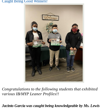
Caught Being Good Winners!
Congratulations to the following students that exhibited
various IB/MYP Leaner Profiles!!
Jacinto Garcia
was caught being knowledgeable by Ms. Lewis