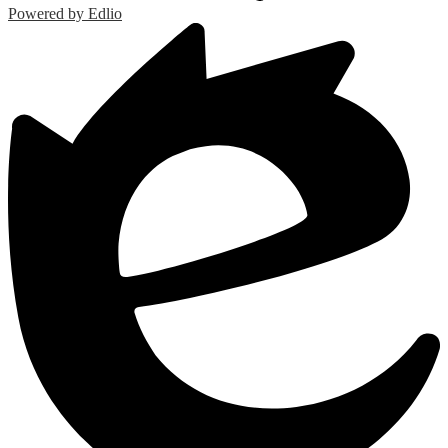
Powered by Edlio