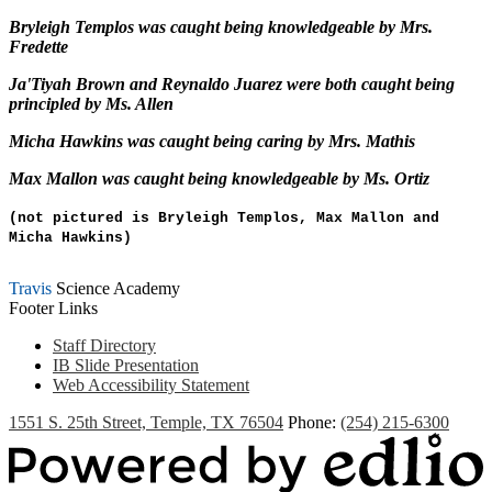
Bryleigh Templos
was caught being knowledgeable by Mrs.
Fredette
Ja'Tiyah Brown
and Reynaldo Juarez were both caught being
principled by Ms. Allen
Micha Hawkins
was caught being caring by Mrs. Mathis
Max Mallon
was caught being knowledgeable by Ms. Ortiz
(not pictured is Bryleigh Templos, Max Mallon and
Micha Hawkins)
Travis
Science Academy
Footer Links
Staff Directory
IB Slide Presentation
Web Accessibility Statement
1551 S. 25th Street, Temple, TX 76504
Phone:
(254) 215-6300