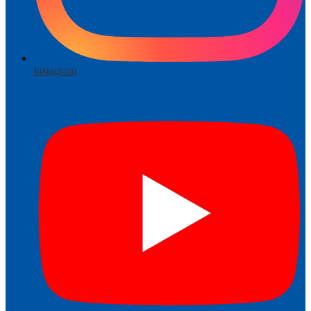
Instagram