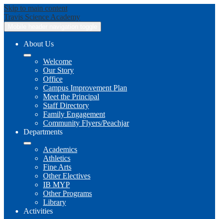
Skip to main content
Travis
Science Academy
Mobile header navigation toggle
About Us
Welcome
Our Story
Office
Campus Improvement Plan
Meet the Principal
Staff Directory
Family Engagement
Community Flyers/Peachjar
Departments
Academics
Athletics
Fine Arts
Other Electives
IB MYP
Other Programs
Library
Activities