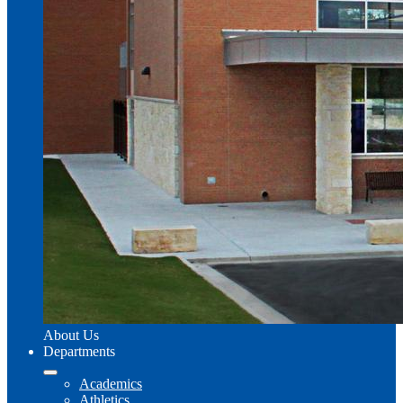
About Us
Departments
Academics
Athletics