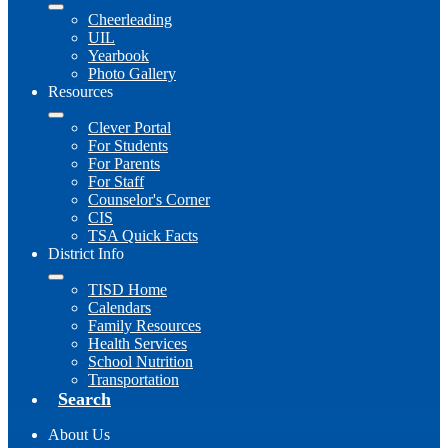
Cheerleading
UIL
Yearbook
Photo Gallery
Resources
Clever Portal
For Students
For Parents
For Staff
Counselor's Corner
CIS
TSA Quick Facts
District Info
TISD Home
Calendars
Family Resources
Health Services
School Nutrition
Transportation
Search
About Us