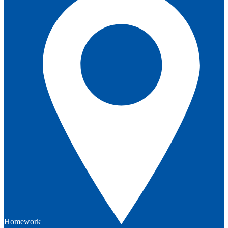
Homework