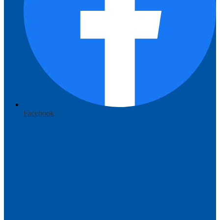
Facebook