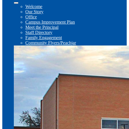
Welcome
Our Story
Office
Campus Improvement Plan
Meet the Principal
Staff Directory
Family Engagement
Community Flyers/Peachjar