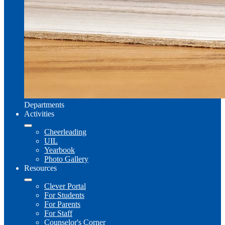
Departments
Activities
Cheerleading
UIL
Yearbook
Photo Gallery
Resources
Clever Portal
For Students
For Parents
For Staff
Counselor's Corner