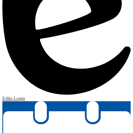
Edlio
Login