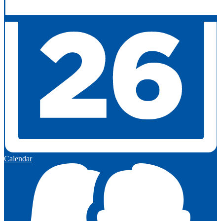
Calendar