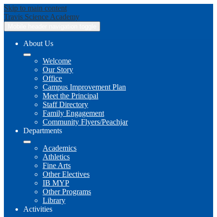
Skip to main content
Travis
Science Academy
Mobile header navigation toggle
About Us
Welcome
Our Story
Office
Campus Improvement Plan
Meet the Principal
Staff Directory
Family Engagement
Community Flyers/Peachjar
Departments
Academics
Athletics
Fine Arts
Other Electives
IB MYP
Other Programs
Library
Activities