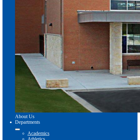
About Us
Departments
Academics
Athletics