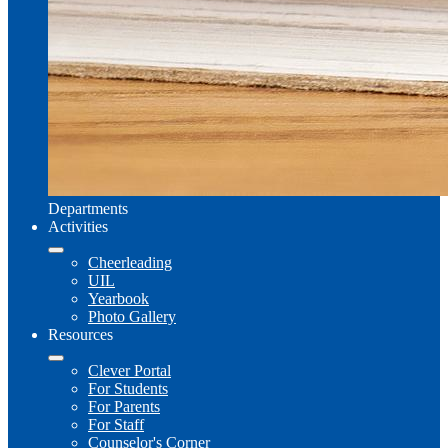
Departments
Activities
Cheerleading
UIL
Yearbook
Photo Gallery
Resources
Clever Portal
For Students
For Parents
For Staff
Counselor's Corner