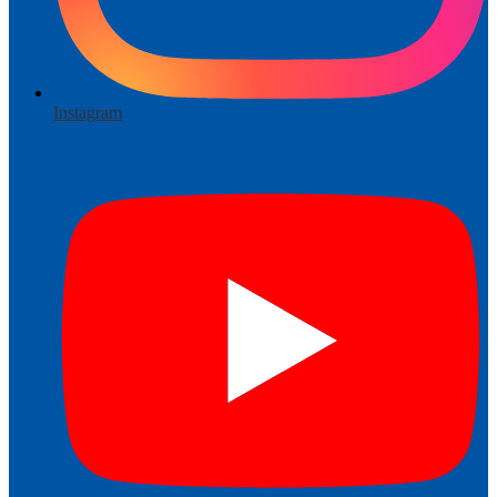
Instagram