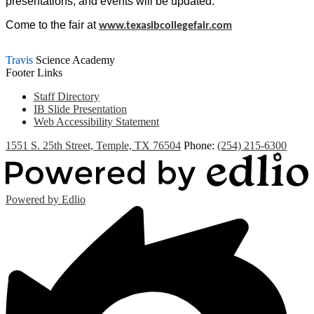
presentations, and events will be updated.
Come to the fair at
www.texasibcollegefair.com
Travis
Science Academy
Footer Links
Staff Directory
IB Slide Presentation
Web Accessibility Statement
1551 S. 25th Street, Temple, TX 76504
Phone:
(254) 215-6300
Powered by Edlio