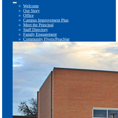
Welcome
Our Story
Office
Campus Improvement Plan
Meet the Principal
Staff Directory
Family Engagement
Community Flyers/Peachjar