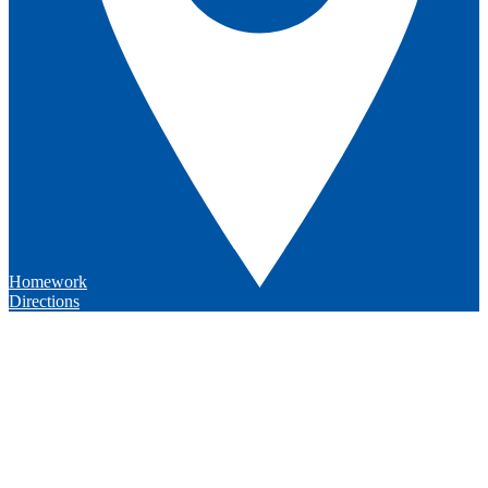
Homework
Directions