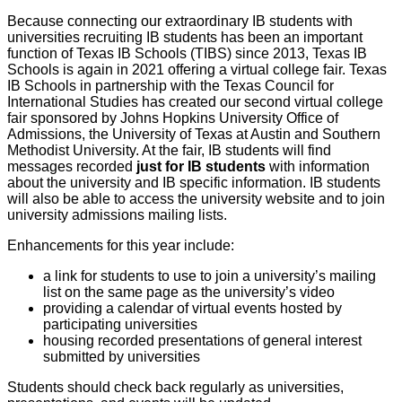
Because connecting our extraordinary IB students with
universities recruiting IB students has been an important
function of Texas IB Schools (TIBS) since 2013, Texas IB
Schools is again in 2021 offering a virtual college fair. Texas
IB Schools in partnership with the Texas Council for
International Studies has created our second virtual college
fair sponsored by Johns Hopkins University Office of
Admissions, the University of Texas at Austin and Southern
Methodist University. At the fair, IB students will find
messages recorded
just for IB students
with information
about the university and IB specific information. IB students
will also be able to access the university website and to join
university admissions mailing lists.
Enhancements for this year include:
a link for students to use to join a university’s mailing
list on the same page as the university’s video
providing a calendar of virtual events hosted by
participating universities
housing recorded presentations of general interest
submitted by universities
Students should check back regularly as universities,