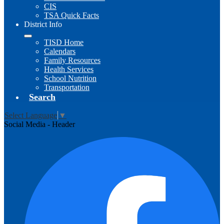
CIS
TSA Quick Facts
District Info
TISD Home
Calendars
Family Resources
Health Services
School Nutrition
Transportation
Search
Select Language
▼
Social Media - Header