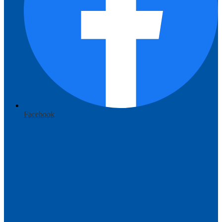
Facebook