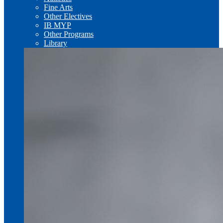
Fine Arts
Other Electives
IB MYP
Other Programs
Library