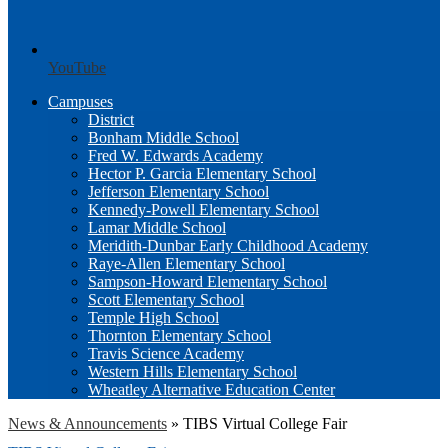
YouTube
Campuses
District
Bonham Middle School
Fred W. Edwards Academy
Hector P. Garcia Elementary School
Jefferson Elementary School
Kennedy-Powell Elementary School
Lamar Middle School
Meridith-Dunbar Early Childhood Academy
Raye-Allen Elementary School
Sampson-Howard Elementary School
Scott Elementary School
Temple High School
Thornton Elementary School
Travis Science Academy
Western Hills Elementary School
Wheatley Alternative Education Center
News & Announcements
»
TIBS Virtual College Fair