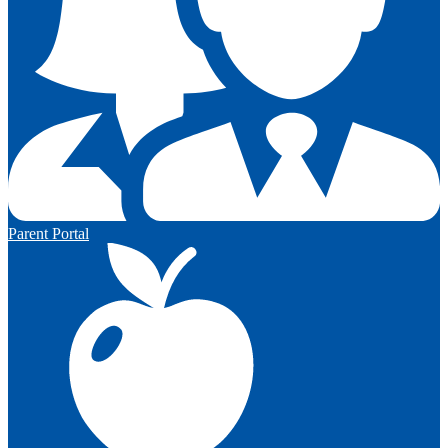
Parent Portal