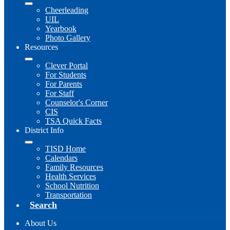
Cheerleading
UIL
Yearbook
Photo Gallery
Resources
Clever Portal
For Students
For Parents
For Staff
Counselor's Corner
CIS
TSA Quick Facts
District Info
TISD Home
Calendars
Family Resources
Health Services
School Nutrition
Transportation
Search
About Us