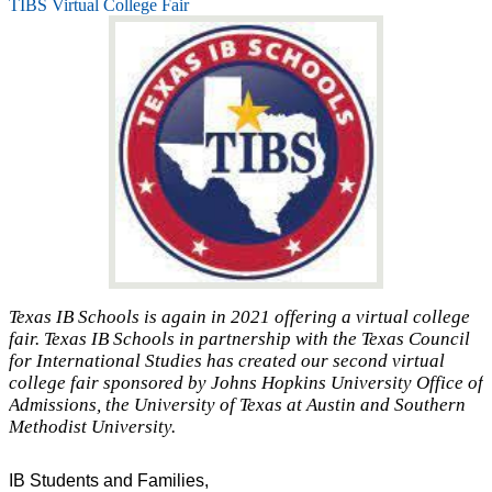
TIBS Virtual College Fair
Texas IB Schools is again in 2021 offering a virtual college
fair. Texas IB Schools in partnership with the Texas Council
for International Studies has created our second virtual
college fair sponsored by Johns Hopkins University Office of
Admissions, the University of Texas at Austin and Southern
Methodist University.
IB Students and Families,