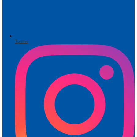
Twitter