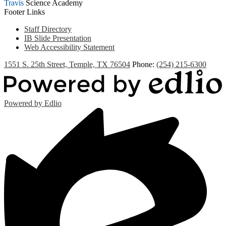
Travis
Science Academy
Footer Links
Staff Directory
IB Slide Presentation
Web Accessibility Statement
1551 S. 25th Street, Temple, TX 76504
Phone:
(254) 215-6300
Powered by Edlio