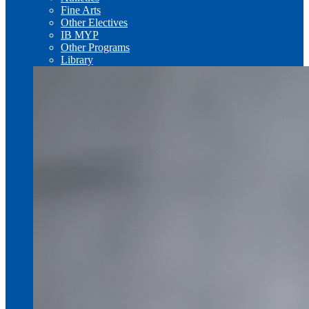
Fine Arts
Other Electives
IB MYP
Other Programs
Library