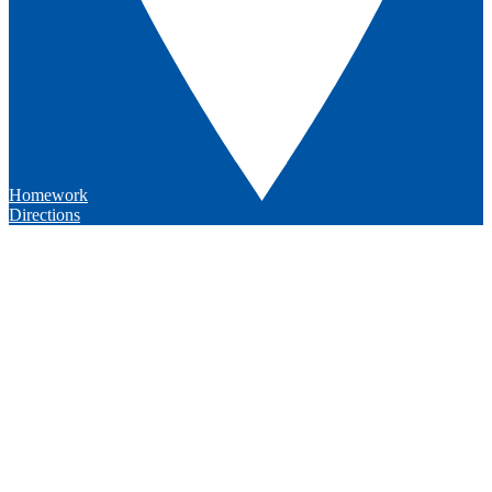
Homework
Directions