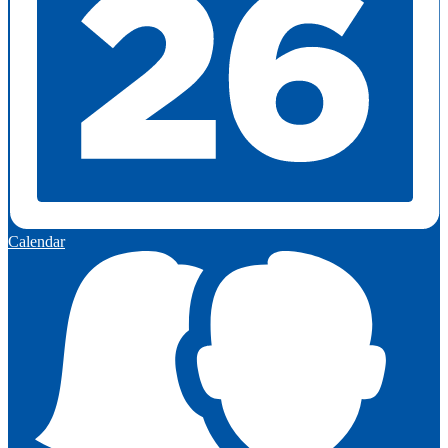
Calendar