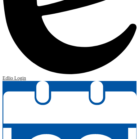
Edlio
Login