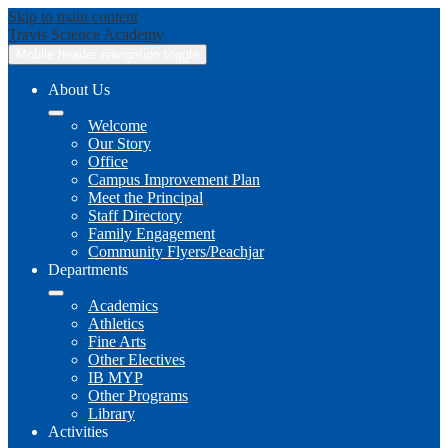
Skip to main content
Travis
Science Academy
Mobile header navigation toggle
About Us
Welcome
Our Story
Office
Campus Improvement Plan
Meet the Principal
Staff Directory
Family Engagement
Community Flyers/Peachjar
Departments
Academics
Athletics
Fine Arts
Other Electives
IB MYP
Other Programs
Library
Activities