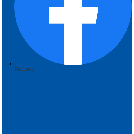
Facebook