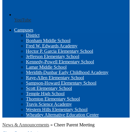
YouTube
Campuses
District
Bonham Middle School
Fred W. Edwards Academy
Hector P. Garcia Elementary School
Jefferson Elementary School
Kennedy-Powell Elementary School
Lamar Middle School
Meridith-Dunbar Early Childhood Academy
Raye-Allen Elementary School
Sampson-Howard Elementary School
Scott Elementary School
Temple High School
Thornton Elementary School
Travis Science Academy
Western Hills Elementary School
Wheatley Alternative Education Center
News & Announcements
»
Cheer Parent Meeting