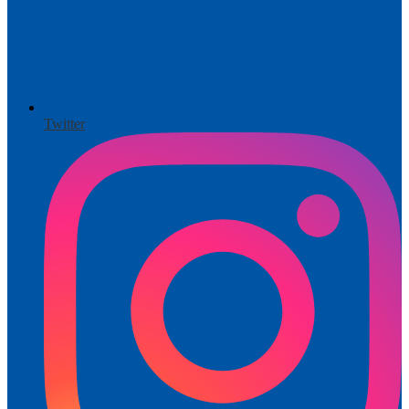
Twitter