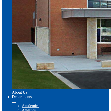
About Us
Departments
Academics
Athletics