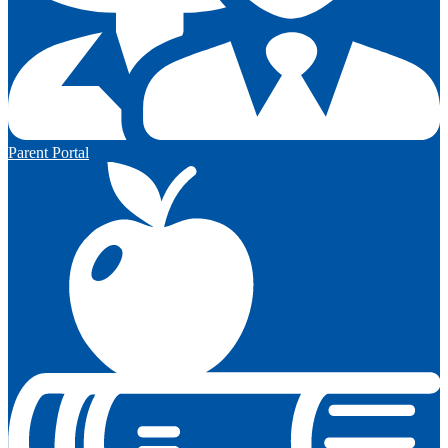
Parent Portal