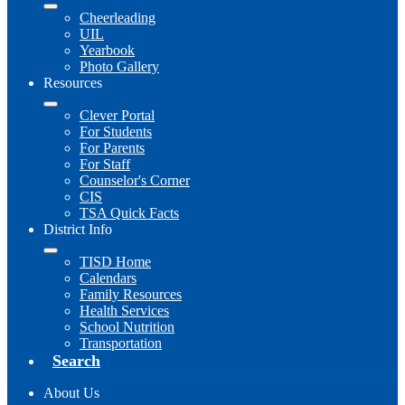
Cheerleading
UIL
Yearbook
Photo Gallery
Resources
Clever Portal
For Students
For Parents
For Staff
Counselor's Corner
CIS
TSA Quick Facts
District Info
TISD Home
Calendars
Family Resources
Health Services
School Nutrition
Transportation
Search
About Us