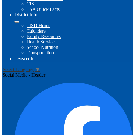
CIS
TSA Quick Facts
District Info
TISD Home
Calendars
Family Resources
Health Services
School Nutrition
Transportation
Search
Select Language
▼
Social Media - Header