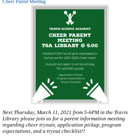
Cheer Parent Meeting
Next Thursday, March 11, 2021 from 5-6PM in the Travis
Library please join us for a parent information meeting
regarding cheer tryouts, application pickup, program
expectations, and a tryout checklist!!