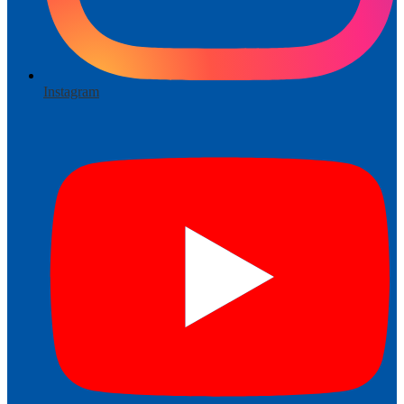
Instagram