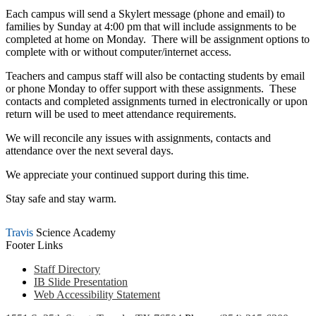
Each campus will send a Skylert message (phone and email) to
families by Sunday at 4:00 pm that will include assignments to be
completed at home on Monday. There will be assignment options to
complete with or without computer/internet access.
Teachers and campus staff will also be contacting students by email
or phone Monday to offer support with these assignments. These
contacts and completed assignments turned in electronically or upon
return will be used to meet attendance requirements.
We will reconcile any issues with assignments, contacts and
attendance over the next several days.
We appreciate your continued support during this time.
Stay safe and stay warm.
Travis
Science Academy
Footer Links
Staff Directory
IB Slide Presentation
Web Accessibility Statement