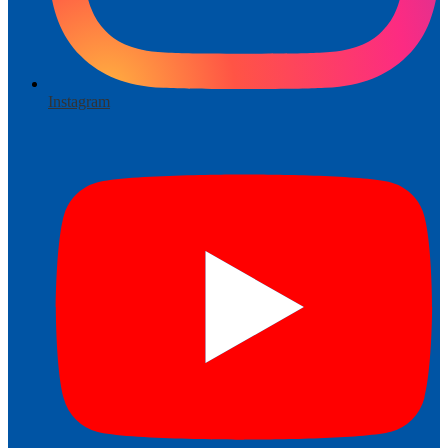
Instagram