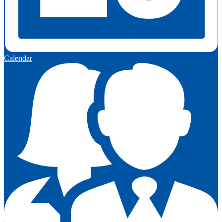
Calendar