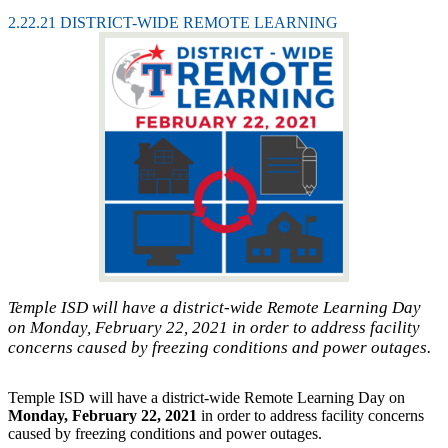
2.22.21 DISTRICT-WIDE REMOTE LEARNING
Temple ISD will have a district-wide Remote Learning Day
on Monday, February 22, 2021 in order to address facility
concerns caused by freezing conditions and power outages.
Temple ISD will have a district-wide Remote Learning Day on
Monday, February 22, 2021
in order to address facility concerns
caused by freezing conditions and power outages.