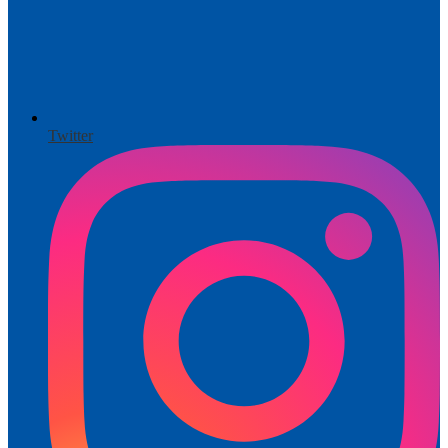
Twitter