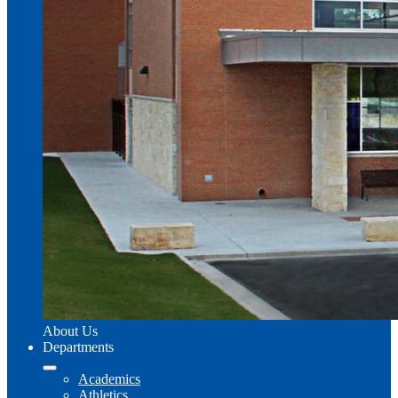
About Us
Departments
Academics
Athletics