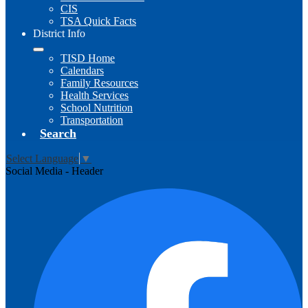
CIS
TSA Quick Facts
District Info
TISD Home
Calendars
Family Resources
Health Services
School Nutrition
Transportation
Search
Select Language
▼
Social Media - Header