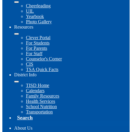
Cheerleading
UIL
Yearbook
Photo Gallery
Resources
Clever Portal
For Students
For Parents
For Staff
Counselor's Corner
CIS
TSA Quick Facts
District Info
TISD Home
Calendars
Family Resources
Health Services
School Nutrition
Transportation
Search
About Us