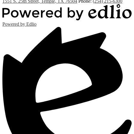
1551 S. 25th Street, Temple, TX 76504
Phone:
(254) 215-6300
Powered by Edlio