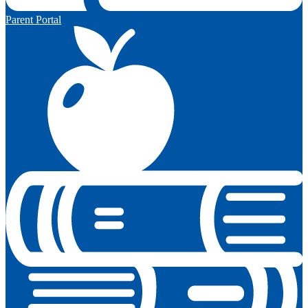
Parent Portal