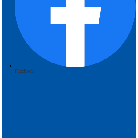
Facebook