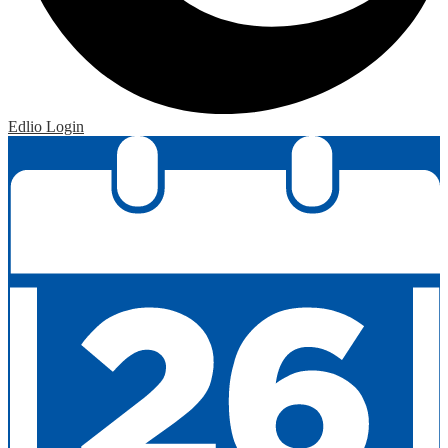
Edlio
Login