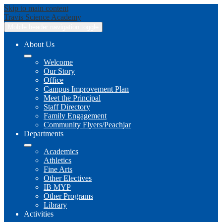
Skip to main content
Travis
Science Academy
Mobile header navigation toggle
About Us
Welcome
Our Story
Office
Campus Improvement Plan
Meet the Principal
Staff Directory
Family Engagement
Community Flyers/Peachjar
Departments
Academics
Athletics
Fine Arts
Other Electives
IB MYP
Other Programs
Library
Activities