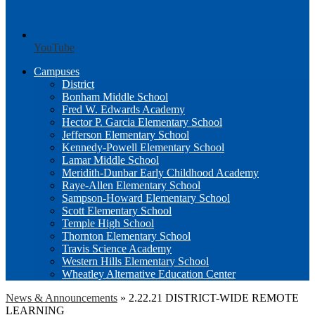
YouTube
Campuses
District
Bonham Middle School
Fred W. Edwards Academy
Hector P. Garcia Elementary School
Jefferson Elementary School
Kennedy-Powell Elementary School
Lamar Middle School
Meridith-Dunbar Early Childhood Academy
Raye-Allen Elementary School
Sampson-Howard Elementary School
Scott Elementary School
Temple High School
Thornton Elementary School
Travis Science Academy
Western Hills Elementary School
Wheatley Alternative Education Center
News & Announcements
»
2.22.21 DISTRICT-WIDE REMOTE
LEARNING