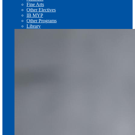
Fine Arts
Other Electives
IB MYP
Other Programs
Library