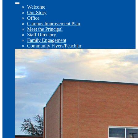
Welcome
Our Story
Office
Campus Improvement Plan
Meet the Principal
Staff Directory
Family Engagement
Community Flyers/Peachjar