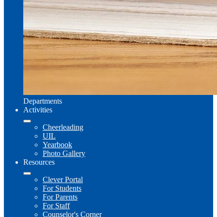
Departments
Activities
Cheerleading
UIL
Yearbook
Photo Gallery
Resources
Clever Portal
For Students
For Parents
For Staff
Counselor's Corner