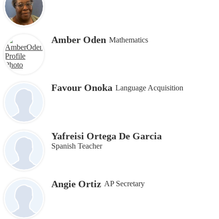
Amber Oden
Mathematics
Favour Onoka
Language Acquisition
Yafreisi Ortega De Garcia
Spanish Teacher
Angie Ortiz
AP Secretary