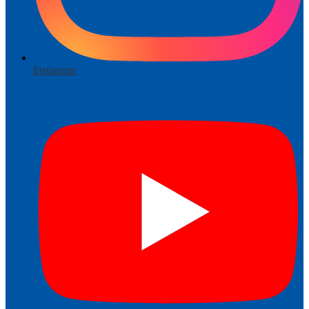
Instagram