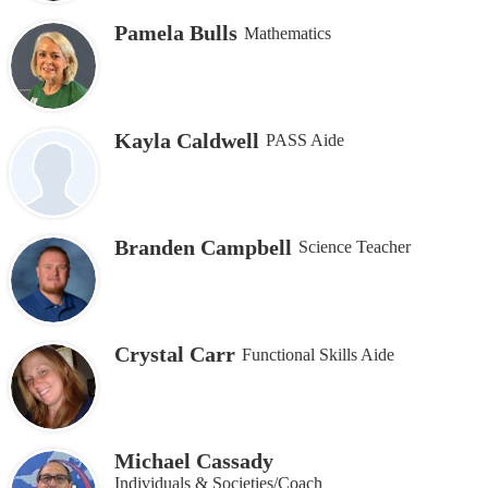
Pamela Bulls
Mathematics
Kayla Caldwell
PASS Aide
Branden Campbell
Science Teacher
Crystal Carr
Functional Skills Aide
Michael Cassady
Individuals & Societies/Coach