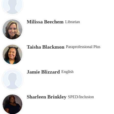
Milissa Beechem
Librarian
Taisha Blackmon
Paraprofessional Plus
Jamie Blizzard
English
Sharleen Brinkley
SPED/Inclusion