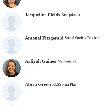
Jacqueline Fields
Receptionist
Antonai Fitzgerald
Social Studies Teacher
Aaliyah Gaines
Mathematics
Alicia Green
PASS Para Plus