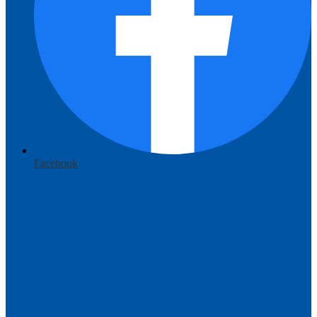
Facebook