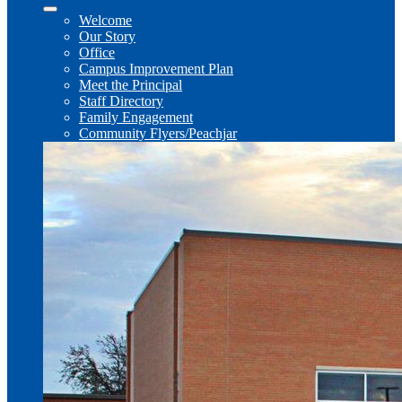
Welcome
Our Story
Office
Campus Improvement Plan
Meet the Principal
Staff Directory
Family Engagement
Community Flyers/Peachjar