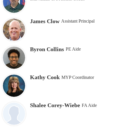
James Clow
Assistant Principal
Byron Collins
PE Aide
Kathy Cook
MYP Coordinator
Shalee Corey-Wiebe
FA Aide