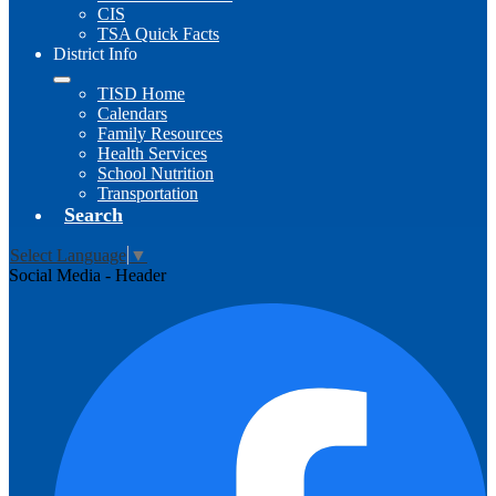
CIS
TSA Quick Facts
District Info
TISD Home
Calendars
Family Resources
Health Services
School Nutrition
Transportation
Search
Select Language
▼
Social Media - Header