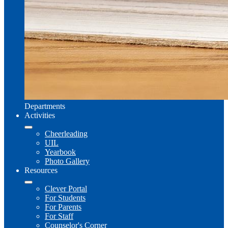
Departments
Activities
Cheerleading
UIL
Yearbook
Photo Gallery
Resources
Clever Portal
For Students
For Parents
For Staff
Counselor's Corner