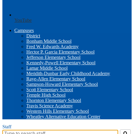
YouTube
Campuses
District
Bonham Middle School
Fred W. Edwards Academy
Hector P. Garcia Elementary School
Jefferson Elementary School
Kennedy-Powell Elementary School
Lamar Middle School
Meridith-Dunbar Early Childhood Academy
Raye-Allen Elementary School
Sampson-Howard Elementary School
Scott Elementary School
Temple High School
Thornton Elementary School
Travis Science Academy
Western Hills Elementary School
Wheatley Alternative Education Center
Staff