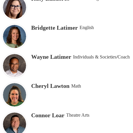
Bridgette Latimer
English
Wayne Latimer
Individuals & Societies/Coach
Cheryl Lawton
Math
Connor Loar
Theatre Arts