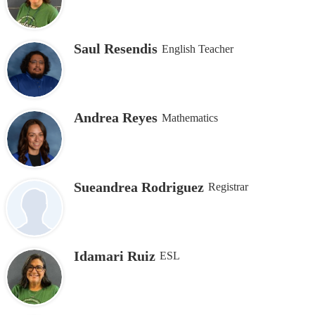
Saul Resendis
English Teacher
Andrea Reyes
Mathematics
Sueandrea Rodriguez
Registrar
Idamari Ruiz
ESL