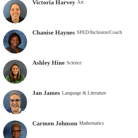
Victoria Harvey
Art
Chanise Haynes
SPED/Inclusion/Coach
Ashley Hine
Science
Jan James
Language & Literature
Carmen Johnson
Mathematics