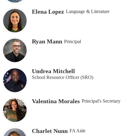
Elena Lopez
Language & Literature
Ryan Mann
Principal
Undrea Mitchell
School Resource Officer (SRO)
Valentina Morales
Principal's Secretary
Charlet Nunn
FA Aide