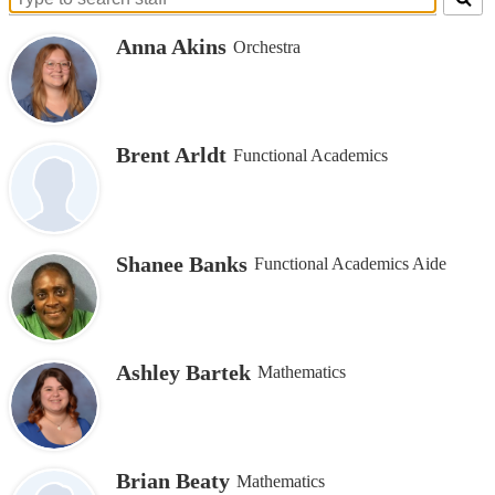
Search
for
Anna Akins
Orchestra
people
on
this
page
Brent Arldt
Functional Academics
Shanee Banks
Functional Academics Aide
Ashley Bartek
Mathematics
Brian Beaty
Mathematics