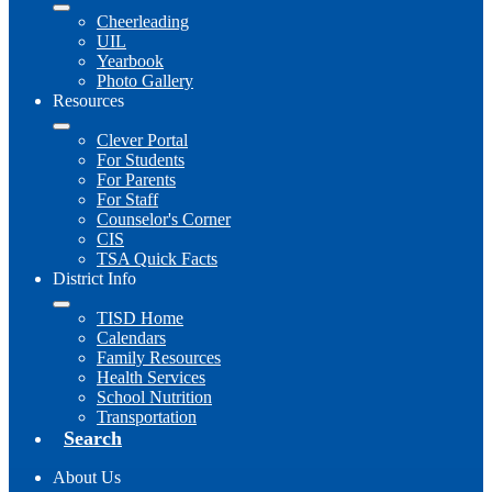
Cheerleading
UIL
Yearbook
Photo Gallery
Resources
Clever Portal
For Students
For Parents
For Staff
Counselor's Corner
CIS
TSA Quick Facts
District Info
TISD Home
Calendars
Family Resources
Health Services
School Nutrition
Transportation
Search
About Us