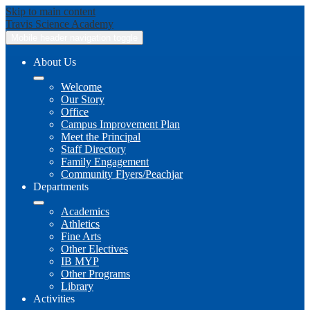
Skip to main content
Travis
Science Academy
Mobile header navigation toggle
About Us
Welcome
Our Story
Office
Campus Improvement Plan
Meet the Principal
Staff Directory
Family Engagement
Community Flyers/Peachjar
Departments
Academics
Athletics
Fine Arts
Other Electives
IB MYP
Other Programs
Library
Activities