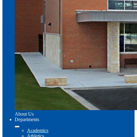
About Us
Departments
Academics
Athletics