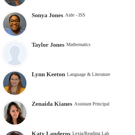
Sonya Jones
Aide - ISS
Taylor Jones
Mathematics
Lynn Keeton
Language & Literature
Zenaida Kianes
Assistant Principal
Katy Landeros
Lexia/Reading Lab