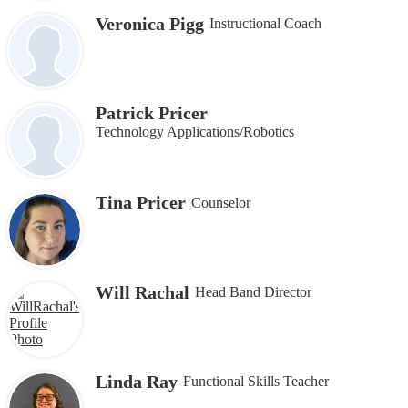
Veronica Pigg
Instructional Coach
Patrick Pricer
Technology Applications/Robotics
Tina Pricer
Counselor
Will Rachal
Head Band Director
Linda Ray
Functional Skills Teacher