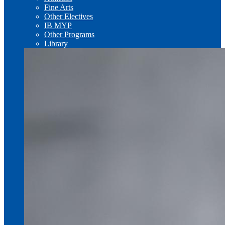
Fine Arts
Other Electives
IB MYP
Other Programs
Library