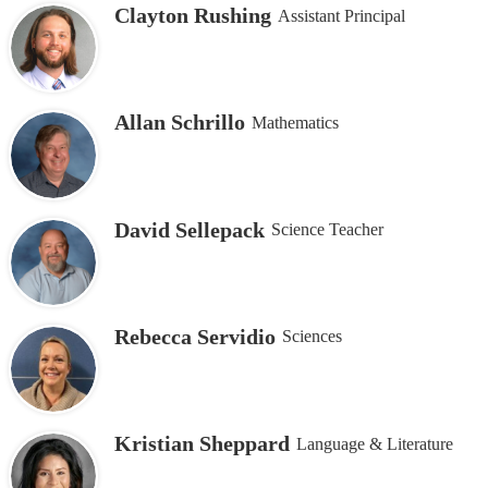
Clayton Rushing
Assistant Principal
Allan Schrillo
Mathematics
David Sellepack
Science Teacher
Rebecca Servidio
Sciences
Kristian Sheppard
Language & Literature