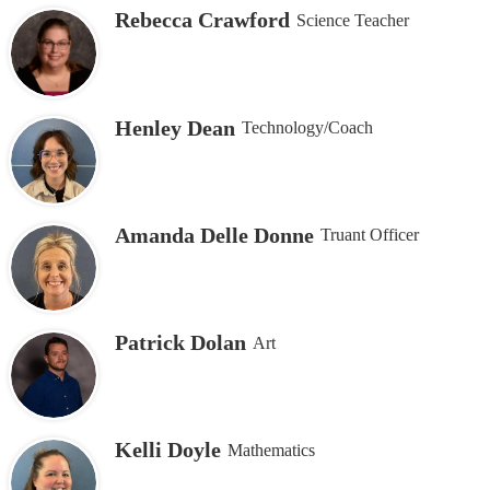
Rebecca Crawford
Science Teacher
Henley Dean
Technology/Coach
Amanda Delle Donne
Truant Officer
Patrick Dolan
Art
Kelli Doyle
Mathematics