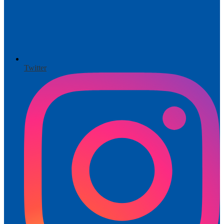
Twitter