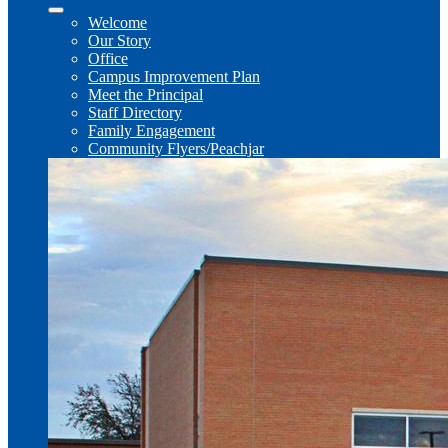
Welcome
Our Story
Office
Campus Improvement Plan
Meet the Principal
Staff Directory
Family Engagement
Community Flyers/Peachjar