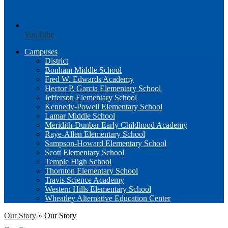
YouTube
Campuses
District
Bonham Middle School
Fred W. Edwards Academy
Hector P. Garcia Elementary School
Jefferson Elementary School
Kennedy-Powell Elementary School
Lamar Middle School
Meridith-Dunbar Early Childhood Academy
Raye-Allen Elementary School
Sampson-Howard Elementary School
Scott Elementary School
Temple High School
Thornton Elementary School
Travis Science Academy
Western Hills Elementary School
Wheatley Alternative Education Center
Our Story
»
Our Story