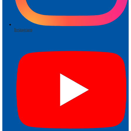
Instagram