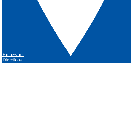
Homework
Directions