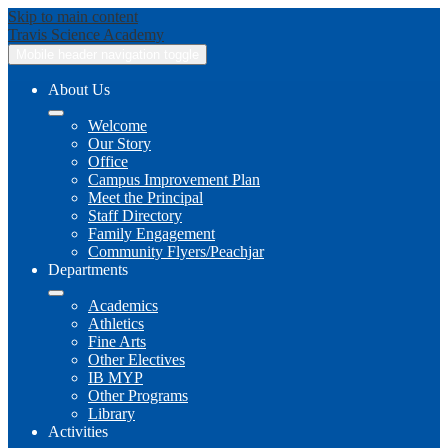
Skip to main content
Travis
Science Academy
Mobile header navigation toggle
About Us
Welcome
Our Story
Office
Campus Improvement Plan
Meet the Principal
Staff Directory
Family Engagement
Community Flyers/Peachjar
Departments
Academics
Athletics
Fine Arts
Other Electives
IB MYP
Other Programs
Library
Activities