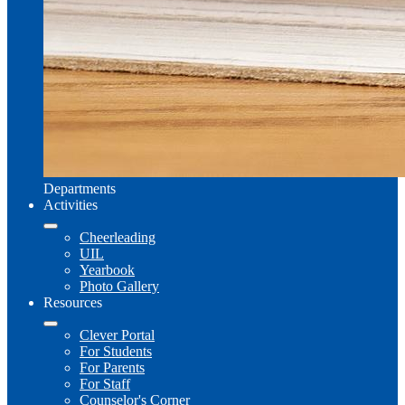
Departments
Activities
Cheerleading
UIL
Yearbook
Photo Gallery
Resources
Clever Portal
For Students
For Parents
For Staff
Counselor's Corner