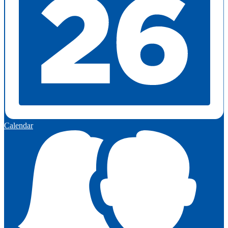
Calendar