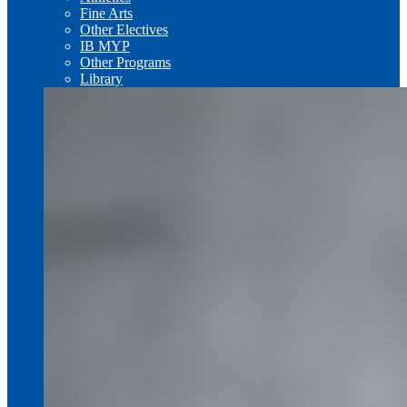
Fine Arts
Other Electives
IB MYP
Other Programs
Library