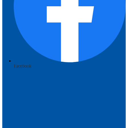
Facebook