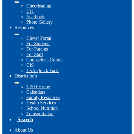
Cheerleading
UIL
Yearbook
Photo Gallery
Resources
Clever Portal
For Students
For Parents
For Staff
Counselor's Corner
CIS
TSA Quick Facts
District Info
TISD Home
Calendars
Family Resources
Health Services
School Nutrition
Transportation
Search
About Us