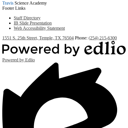
Travis
Science Academy
Footer Links
Staff Directory
IB Slide Presentation
Web Accessibility Statement
1551 S. 25th Street, Temple, TX 76504
Phone:
(254) 215-6300
Powered by Edlio