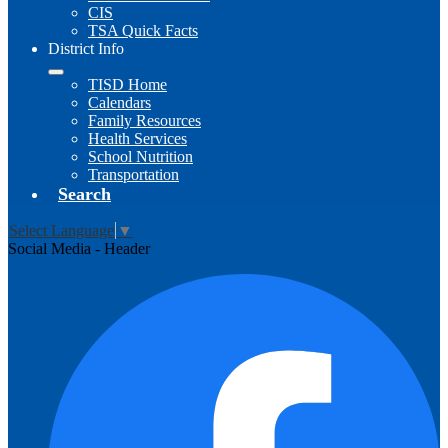
CIS
TSA Quick Facts
District Info
TISD Home
Calendars
Family Resources
Health Services
School Nutrition
Transportation
Search
Select Language
▼
Social Media - Header