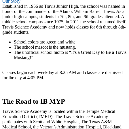
Our Story
Established in 1956 as Travis Junior High, the school was named in
honor of the commander of the Alamo, William Barrett Travis. As a
junior high campus, students in 7th, 8th, and 9th grades attended. A
middle school campus since 1975, in 2011 the school renamed itself
Travis Science Academy and now holds classes for 6th through 8th-
grade students.
School colors are green and white.
The school mascot is the mustang.
The unofficial school motto is “It’s a Great Day to Be a Travis
Mustang!”
Classes begin each weekday at 8:25 AM and classes are dismissed
for the day at 4:05 PM.
The Road to IB MYP
Travis Science Academy is located within the Temple Medical
Education District (TMED). The Travis Science Academy
participates with Scott and White Hospital, The Texas A&M
Medical School, the Veteran’s Administration Hospital, Blackland