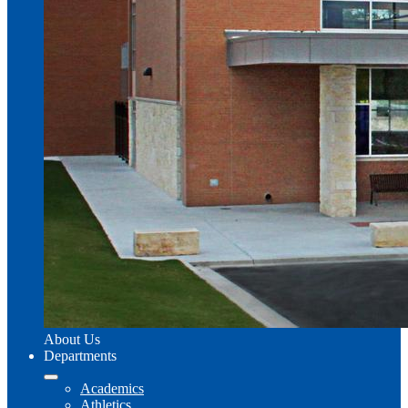
About Us
Departments
Academics
Athletics