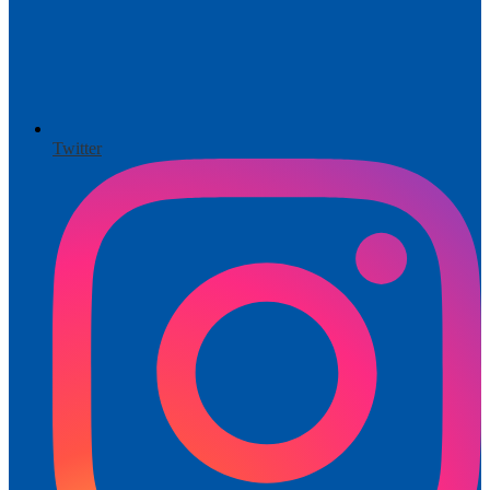
Twitter