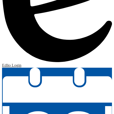
Edlio
Login