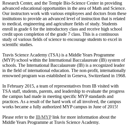
Research Center, and the Temple Bio-Science Center in providing
advanced educational opportunities in the area of Math and Science.
Our instructors work with various employees and doctors from these
institutions to provide an advanced level of instruction that is related
to medical, engineering and agriculture fields of study. Students
enroll in grade 6 for the introductory class and receive high school
credit upon completion of the grade 7 class. This is a continuous
study of various fields of science to encourage students to excel in
scientific studies.
Travis Science Academy (TSA) is a Middle Years Programme
(MYP) school within the International Baccalaureate (IB) system of
schools. The International Baccalaureate (IB) is a recognized leader
in the field of international education. The non-profit, internationally
renowned program was established in Geneva, Switzerland in 1968.
In February 2015, a team of representatives from IB visited with
TSA staff, students, parents, and leadership to evaluate the progress
the campus had made in meeting specific MYP standards and
practices. As a result of the hard work of all involved, the campus
works became a fully authorized MYP campus in June of 2015!
Please refer to the
IB/MYP
link for more information about the
Middle Years Programme at Travis Science Academy.