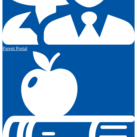
Parent Portal