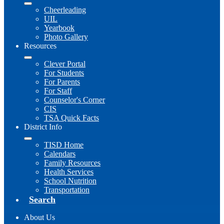
Cheerleading
UIL
Yearbook
Photo Gallery
Resources
Clever Portal
For Students
For Parents
For Staff
Counselor's Corner
CIS
TSA Quick Facts
District Info
TISD Home
Calendars
Family Resources
Health Services
School Nutrition
Transportation
Search
About Us