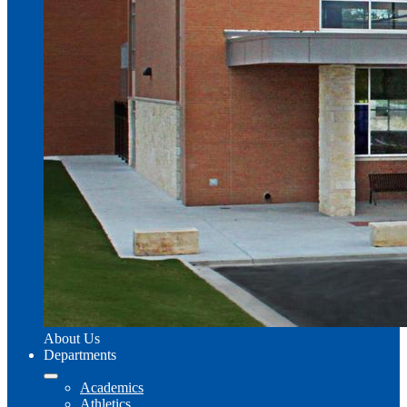
About Us
Departments
Academics
Athletics