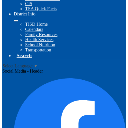
CIS
TSA Quick Facts
District Info
TISD Home
Calendars
Family Resources
Health Services
School Nutrition
Transportation
Search
Select Language
▼
Social Media - Header