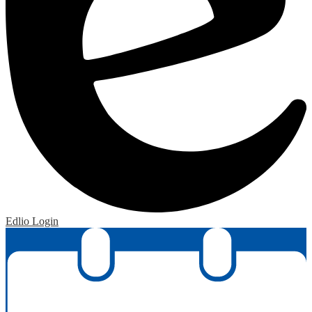
Edlio
Login