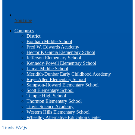
YouTube
Campuses
District
Bonham Middle School
Fred W. Edwards Academy
Hector P. Garcia Elementary School
Jefferson Elementary School
Kennedy-Powell Elementary School
Lamar Middle School
Meridith-Dunbar Early Childhood Academy
Raye-Allen Elementary School
Sampson-Howard Elementary School
Scott Elementary School
Temple High School
Thornton Elementary School
Travis Science Academy
Western Hills Elementary School
Wheatley Alternative Education Center
Travis FAQs