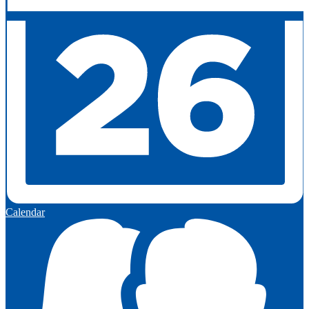
Calendar