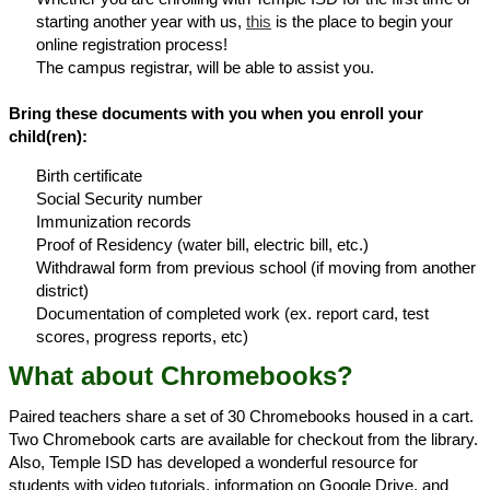
starting another year with us,
this
is the place to begin your
online registration process!
The campus registrar, will be able to assist you.
Bring these documents with you when you enroll your
child(ren):
Birth certificate
Social Security number
Immunization records
Proof of Residency (water bill, electric bill, etc.)
Withdrawal form from previous school (if moving from another
district)
Documentation of completed work (ex. report card, test
scores, progress reports, etc)
What about Chromebooks?
Paired teachers share a set of 30 Chromebooks housed in a cart.
Two Chromebook carts are available for checkout from the library.
Also, Temple ISD has developed a wonderful resource for
students with video tutorials, information on Google Drive, and