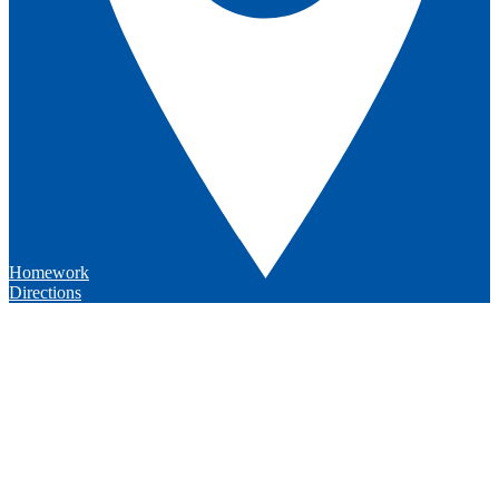
Homework
Directions