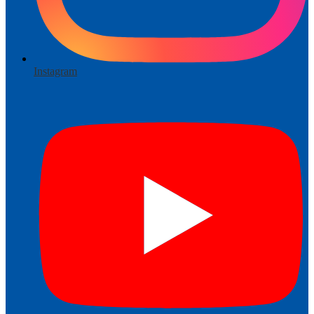
Instagram