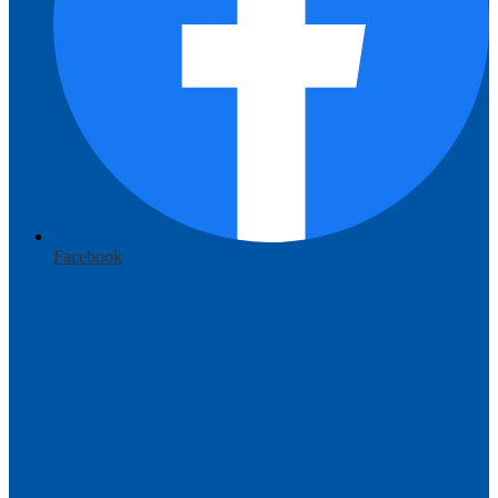
Facebook