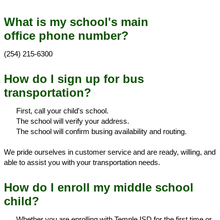
What is my school's main
office phone number?
(254) 215-6300
How do I sign up for bus
transportation?
First, call your child's school.
The school will verify your address.
The school will confirm busing availability and routing.
We pride ourselves in customer service and are ready, willing, and
able to assist you with your transportation needs.
How do I enroll my middle school
child?
Whether you are enrolling with Temple ISD for the first time or