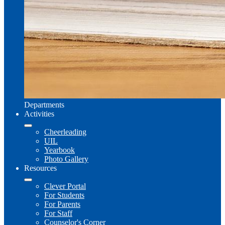
Departments
Activities
Cheerleading
UIL
Yearbook
Photo Gallery
Resources
Clever Portal
For Students
For Parents
For Staff
Counselor's Corner