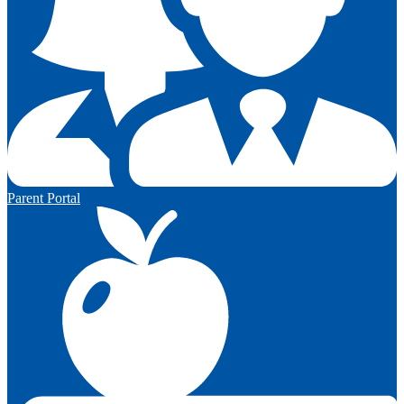
Parent Portal