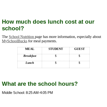
How much does lunch cost at our
school?
The
School Nutrition
page has more information, especially about
MySchoolBucks
for meal payments.
MEAL
STUDENT
GUEST
Breakfast
$
$
Lunch
$
$
What are the school hours?
Middle School: 8:25 AM-4:05 PM