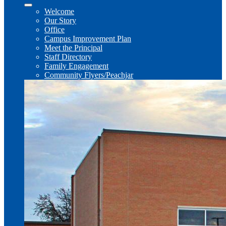
Welcome
Our Story
Office
Campus Improvement Plan
Meet the Principal
Staff Directory
Family Engagement
Community Flyers/Peachjar