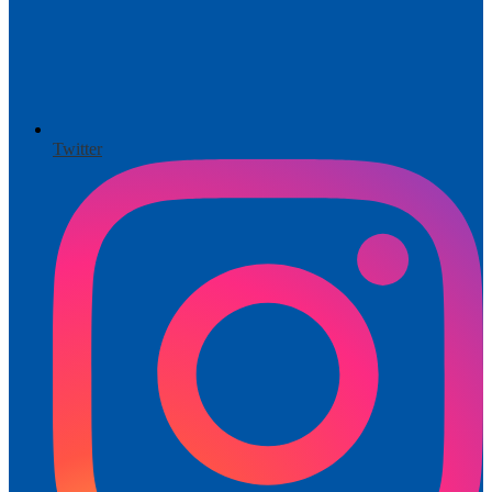
Twitter