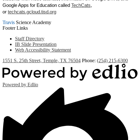
Google Apps for Education called
TechCats
,
or
techcats.gcloud.tisd.org
Travis
Science Academy
Footer Links
Staff Directory
IB Slide Presentation
Web Accessibility Statement
1551 S. 25th Street, Temple, TX 76504
Phone:
(254) 215-6300
Powered by Edlio