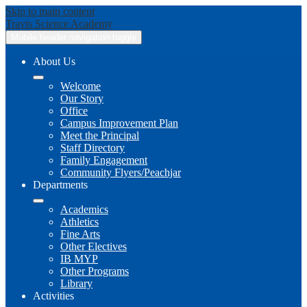
Skip to main content
Travis
Science Academy
Mobile header navigation toggle
About Us
Welcome
Our Story
Office
Campus Improvement Plan
Meet the Principal
Staff Directory
Family Engagement
Community Flyers/Peachjar
Departments
Academics
Athletics
Fine Arts
Other Electives
IB MYP
Other Programs
Library
Activities