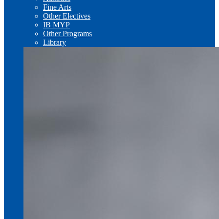
Fine Arts
Other Electives
IB MYP
Other Programs
Library