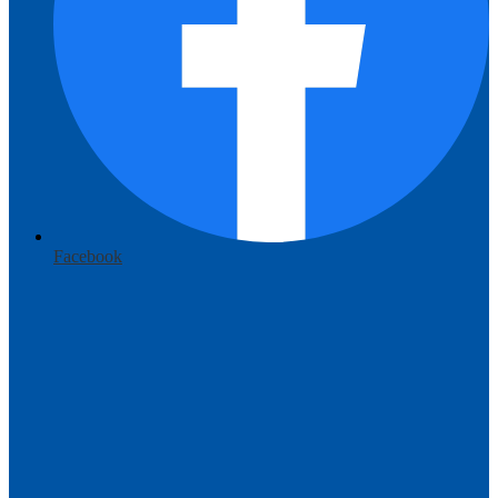
Facebook