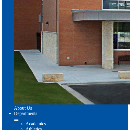
About Us
Departments
Academics
Athletics