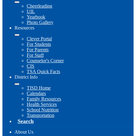
Cheerleading
UIL
Yearbook
Photo Gallery
Resources
Clever Portal
For Students
For Parents
For Staff
Counselor's Corner
CIS
TSA Quick Facts
District Info
TISD Home
Calendars
Family Resources
Health Services
School Nutrition
Transportation
Search
About Us