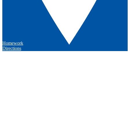
Homework
Directions