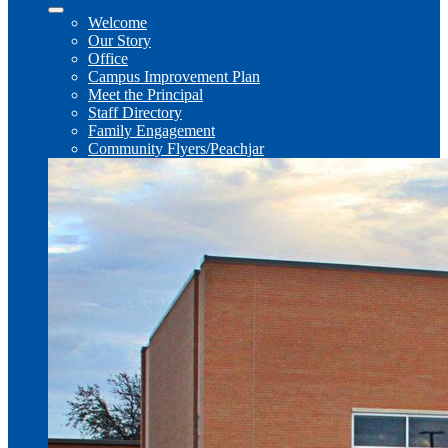
Welcome
Our Story
Office
Campus Improvement Plan
Meet the Principal
Staff Directory
Family Engagement
Community Flyers/Peachjar