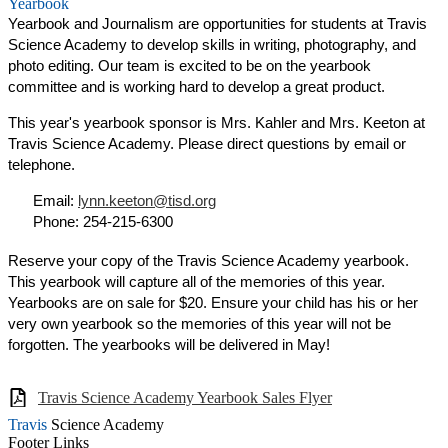
Yearbook
Yearbook and Journalism are opportunities for students at Travis
Science Academy to develop skills in writing, photography, and
photo editing. Our team is excited to be on the yearbook
committee and is working hard to develop a great product.
This year's yearbook sponsor is Mrs. Kahler and Mrs. Keeton at
Travis Science Academy. Please direct questions by email or
telephone.
Email:
lynn.keeton@tisd.org
Phone: 254-215-6300
Reserve your copy of the Travis Science Academy yearbook.
This yearbook will capture all of the memories of this year.
Yearbooks are on sale for $20. Ensure your child has his or her
very own yearbook so the memories of this year will not be
forgotten. The yearbooks will be delivered in May!
Travis Science Academy Yearbook Sales Flyer
Travis
Science Academy
Footer Links