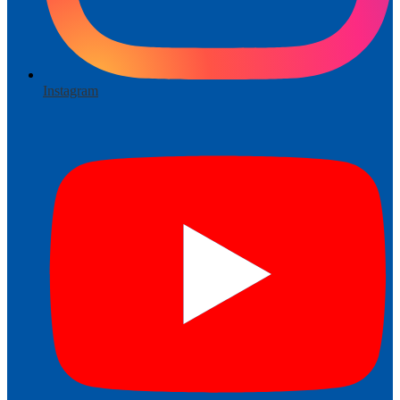
Instagram