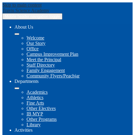
Skip to main content
Travis
Science Academy
Mobile header navigation toggle
About Us
Welcome
Our Story
Office
Campus Improvement Plan
Meet the Principal
Staff Directory
Family Engagement
Community Flyers/Peachjar
Departments
Academics
Athletics
Fine Arts
Other Electives
IB MYP
Other Programs
Library
Activities