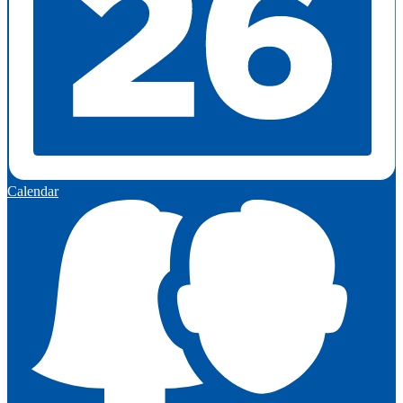
Calendar