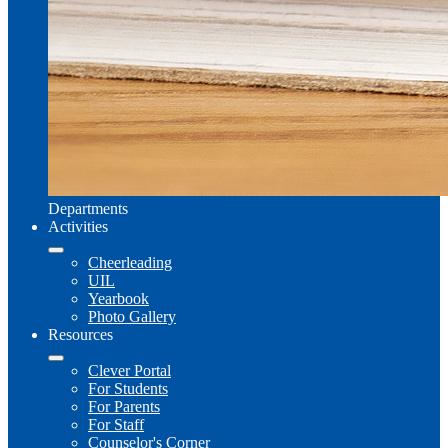
Departments
Activities
Cheerleading
UIL
Yearbook
Photo Gallery
Resources
Clever Portal
For Students
For Parents
For Staff
Counselor's Corner