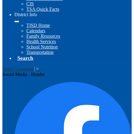
CIS
TSA Quick Facts
District Info
TISD Home
Calendars
Family Resources
Health Services
School Nutrition
Transportation
Search
Select Language
▼
Social Media - Header