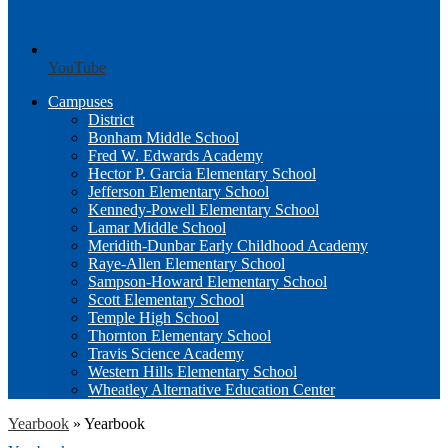
YouTube
Campuses
District
Bonham Middle School
Fred W. Edwards Academy
Hector P. Garcia Elementary School
Jefferson Elementary School
Kennedy-Powell Elementary School
Lamar Middle School
Meridith-Dunbar Early Childhood Academy
Raye-Allen Elementary School
Sampson-Howard Elementary School
Scott Elementary School
Temple High School
Thornton Elementary School
Travis Science Academy
Western Hills Elementary School
Wheatley Alternative Education Center
Yearbook
»
Yearbook