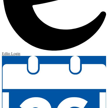
Edlio
Login