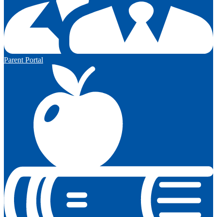
Parent Portal