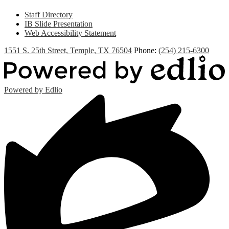
Staff Directory
IB Slide Presentation
Web Accessibility Statement
1551 S. 25th Street, Temple, TX 76504
Phone:
(254) 215-6300
Powered by Edlio