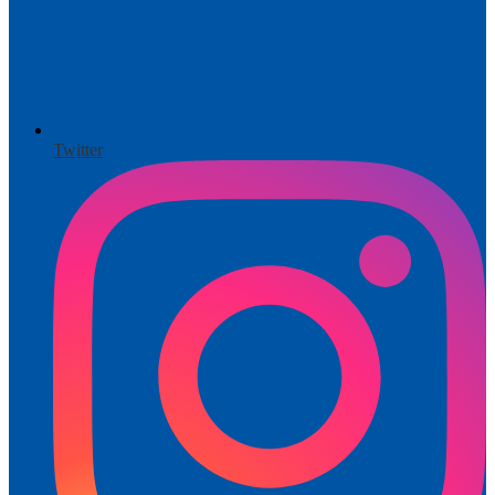
Twitter