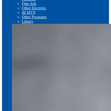
Fine Arts
Other Electives
IB MYP
Other Programs
Library