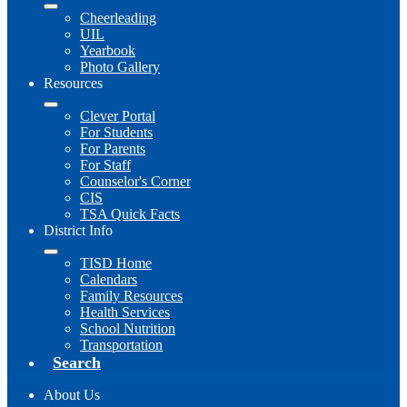
Cheerleading
UIL
Yearbook
Photo Gallery
Resources
Clever Portal
For Students
For Parents
For Staff
Counselor's Corner
CIS
TSA Quick Facts
District Info
TISD Home
Calendars
Family Resources
Health Services
School Nutrition
Transportation
Search
About Us