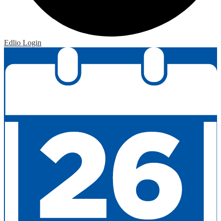
Edlio
Login