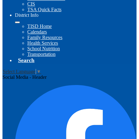
CIS
TSA Quick Facts
District Info
TISD Home
Calendars
Family Resources
Health Services
School Nutrition
Transportation
Search
Select Language
▼
Social Media - Header