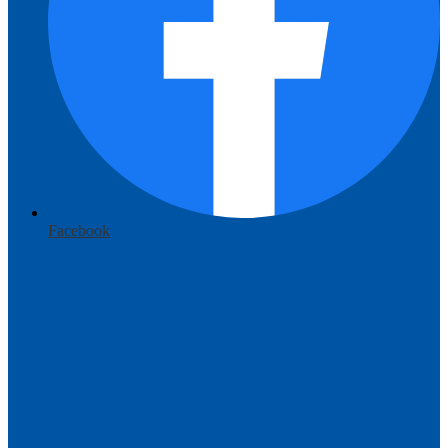
Facebook