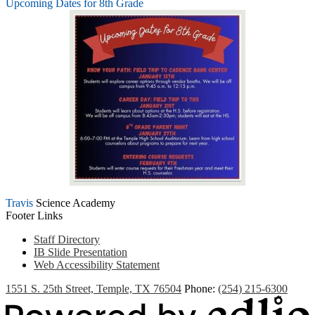
Upcoming Dates for 8th Grade
Travis
Science Academy
Footer Links
Staff Directory
IB Slide Presentation
Web Accessibility Statement
1551 S. 25th Street, Temple, TX 76504
Phone:
(254) 215-6300