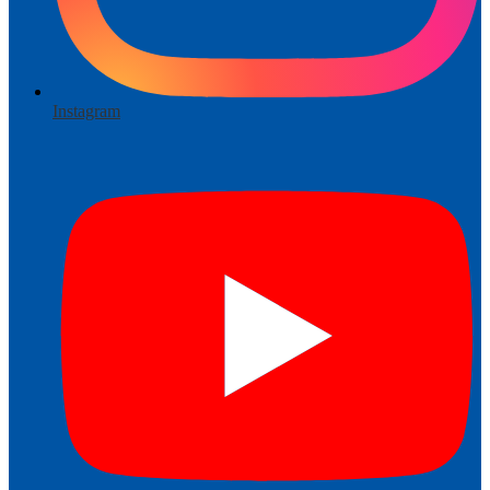
Instagram