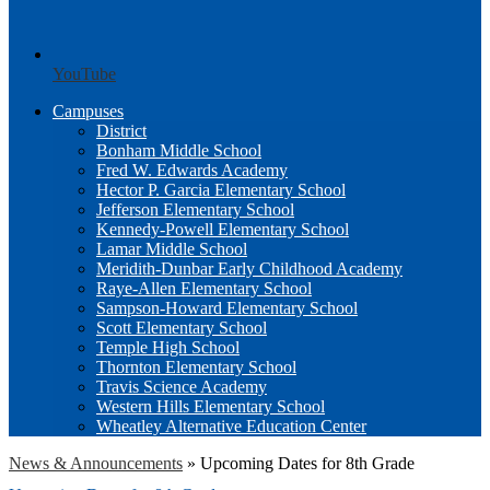
YouTube
Campuses
District
Bonham Middle School
Fred W. Edwards Academy
Hector P. Garcia Elementary School
Jefferson Elementary School
Kennedy-Powell Elementary School
Lamar Middle School
Meridith-Dunbar Early Childhood Academy
Raye-Allen Elementary School
Sampson-Howard Elementary School
Scott Elementary School
Temple High School
Thornton Elementary School
Travis Science Academy
Western Hills Elementary School
Wheatley Alternative Education Center
News & Announcements
»
Upcoming Dates for 8th Grade