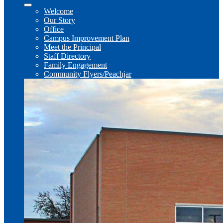
Welcome
Our Story
Office
Campus Improvement Plan
Meet the Principal
Staff Directory
Family Engagement
Community Flyers/Peachjar