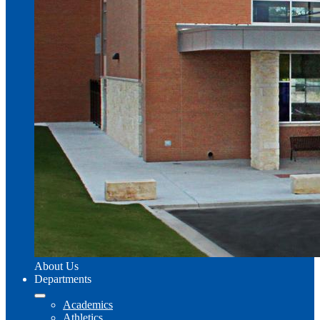
About Us
Departments
Academics
Athletics