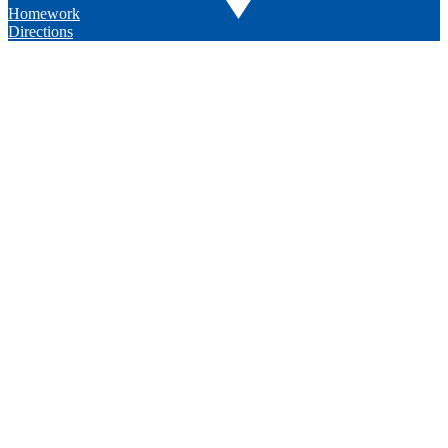
Homework
Directions