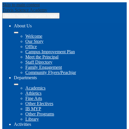
Skip to main content
Travis
Science Academy
Mobile header navigation toggle
About Us
Welcome
Our Story
Office
Campus Improvement Plan
Meet the Principal
Staff Directory
Family Engagement
Community Flyers/Peachjar
Departments
Academics
Athletics
Fine Arts
Other Electives
IB MYP
Other Programs
Library
Activities