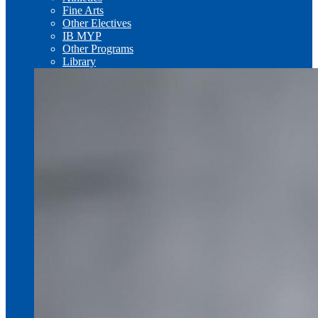
Fine Arts
Other Electives
IB MYP
Other Programs
Library