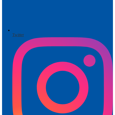
Twitter