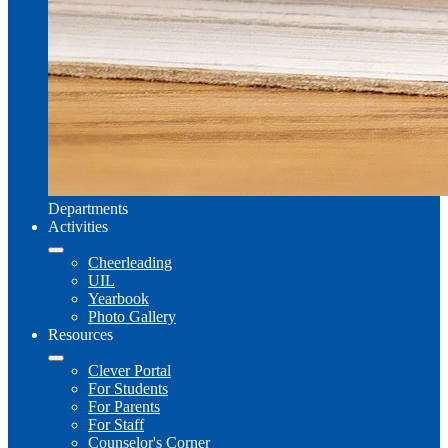
Departments
Activities
Cheerleading
UIL
Yearbook
Photo Gallery
Resources
Clever Portal
For Students
For Parents
For Staff
Counselor's Corner