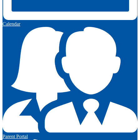
Calendar
Parent Portal