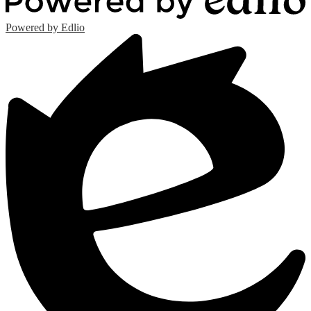
Powered by Edlio